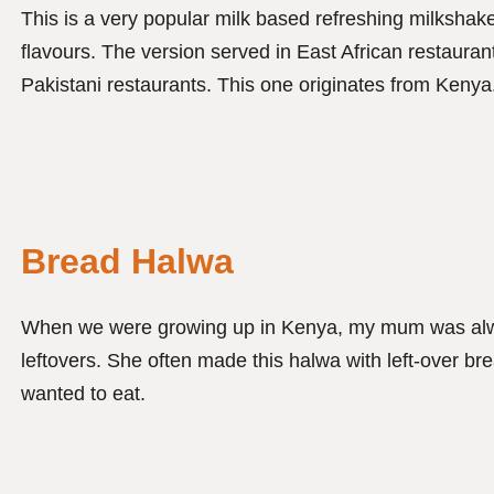
This is a very popular milk based refreshing milkshake 
flavours. The version served in East African restauran
Pakistani restaurants. This one originates from Kenya
Bread Halwa
When we were growing up in Kenya, my mum was alwa
leftovers. She often made this halwa with left-over br
wanted to eat.