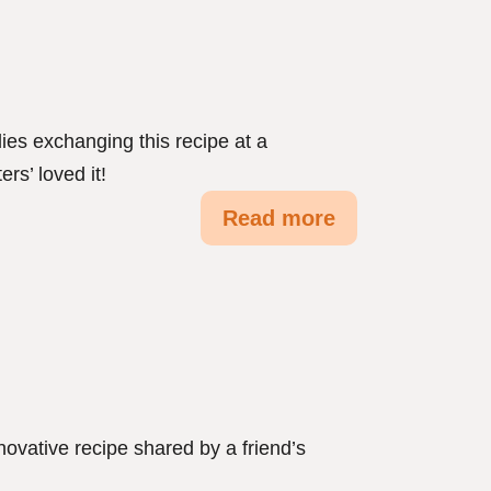
dies exchanging this recipe at a
ers’ loved it!
Read more
novative recipe shared by a friend’s