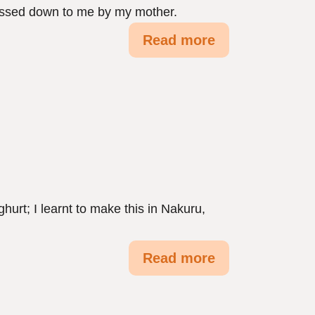
 passed down to me by my mother.
Read more
urt; I learnt to make this in Nakuru,
Read more