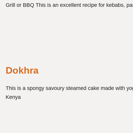
Grill or BBQ This is an excellent recipe for kebabs,
Dokhra
This is a spongy savoury steamed cake made with yogh
Kenya