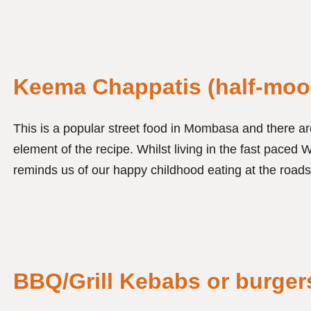
Keema Chappatis (half-moo
This is a popular street food in Mombasa and there are
element of the recipe. Whilst living in the fast paced W
reminds us of our happy childhood eating at the roads
BBQ/Grill Kebabs or burger