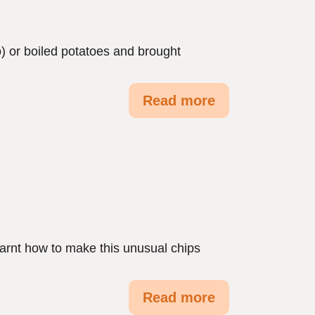
) or boiled potatoes and brought
Read more
earnt how to make this unusual chips
Read more