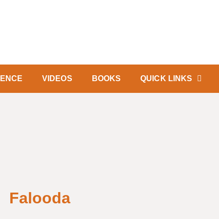
IENCE
VIDEOS
BOOKS
QUICK LINKS
Falooda