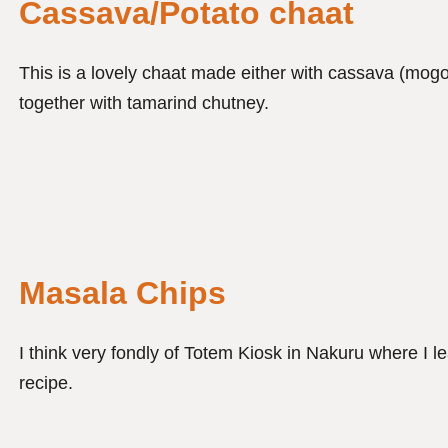
Cassava/Potato chaat
This is a lovely chaat made either with cassava (mogo
together with tamarind chutney.
Masala Chips
I think very fondly of Totem Kiosk in Nakuru where I l
recipe.