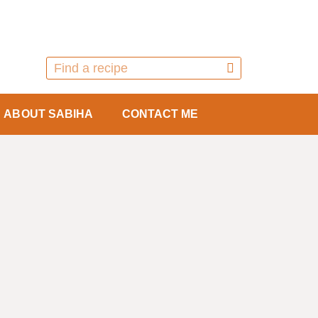
ABOUT SABIHA
CONTACT ME