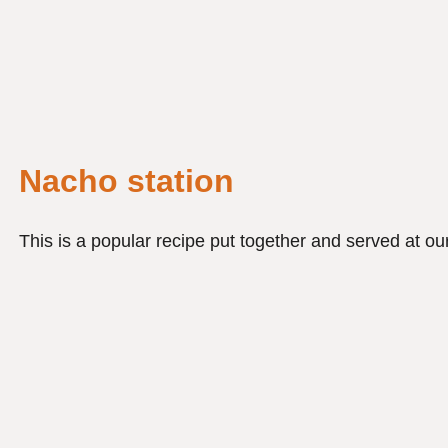
Nacho station
This is a popular recipe put together and served at our