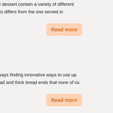
dessert contain a variety of different
ts differs from the one served in
.
Read more
ys finding innovative ways to use up
ead and thick bread ends that none of us
Read more