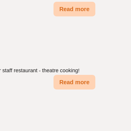
Read more
 staff restaurant - theatre cooking!
Read more