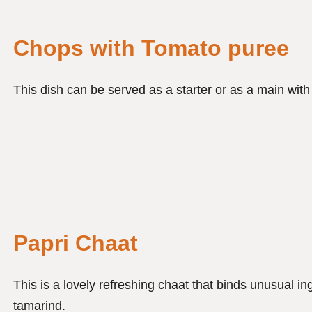
Chops with Tomato puree
This dish can be served as a starter or as a main wit
Papri Chaat
This is a lovely refreshing chaat that binds unusual i
tamarind.