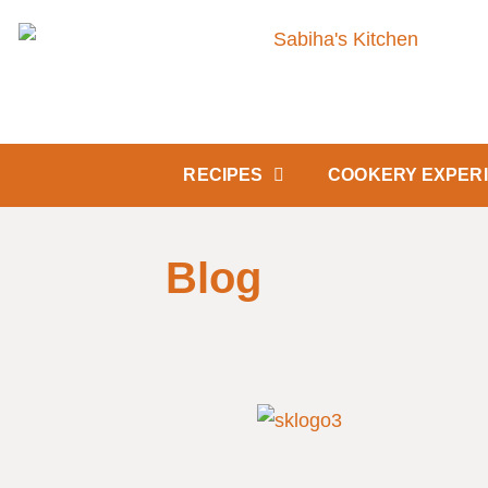
RECIPES
COOKERY EXPER
Blog