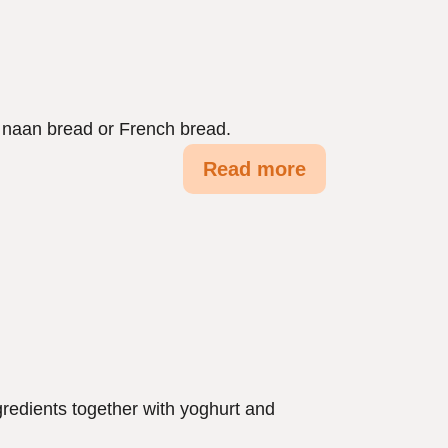
h naan bread or French bread.
Read more
ngredients together with yoghurt and