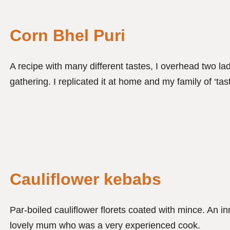
Corn Bhel Puri
A recipe with many different tastes, I overhead two la
gathering. I replicated it at home and my family of ‘tast
Cauliflower kebabs
Par-boiled cauliflower florets coated with mince. An in
lovely mum who was a very experienced cook.