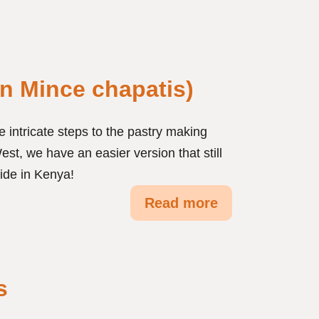
n Mince chapatis)
 intricate steps to the pastry making
est, we have an easier version that still
ide in Kenya!
Read more
s