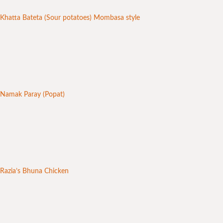
Khatta Bateta (Sour potatoes) Mombasa style
Namak Paray (Popat)
Razia’s Bhuna Chicken