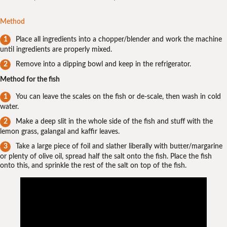
Method
Place all ingredients into a chopper/blender and work the machine
until ingredients are properly mixed.
Remove into a dipping bowl and keep in the refrigerator.
Method for the fish
You can leave the scales on the fish or de-scale, then wash in cold
water.
Make a deep slit in the whole side of the fish and stuff with the
lemon grass, galangal and kaffir leaves.
Take a large piece of foil and slather liberally with butter/margarine
or plenty of olive oil, spread half the salt onto the fish. Place the fish
onto this, and sprinkle the rest of the salt on top of the fish.