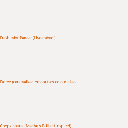
Fresh mint Paneer (Hyderabadi)
Doree (caramalized onion) two colour pilao
Chops bhuna (Madhu’s Brilliant inspired)