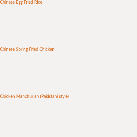
Chinese Egg Fried Rice
Chinese Spring Fried Chicken
Chicken Manchurian (Pakistani style)