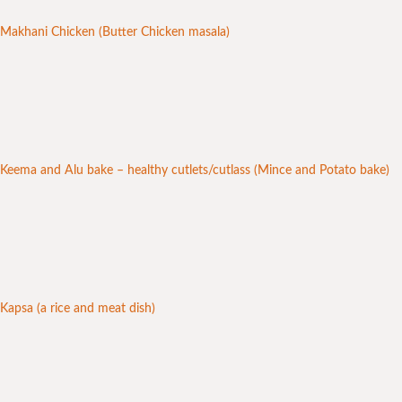
Makhani Chicken (Butter Chicken masala)
Keema and Alu bake – healthy cutlets/cutlass (Mince and Potato bake)
Kapsa (a rice and meat dish)