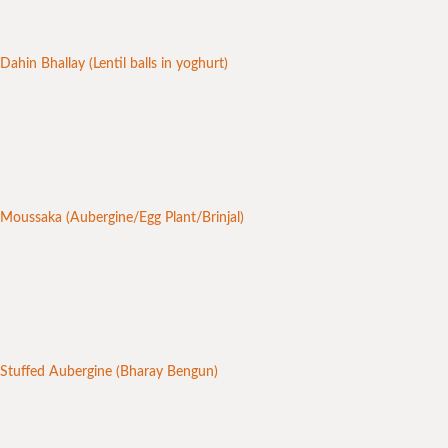
Dahin Bhallay (Lentil balls in yoghurt)
Moussaka (Aubergine/Egg Plant/Brinjal)
Stuffed Aubergine (Bharay Bengun)