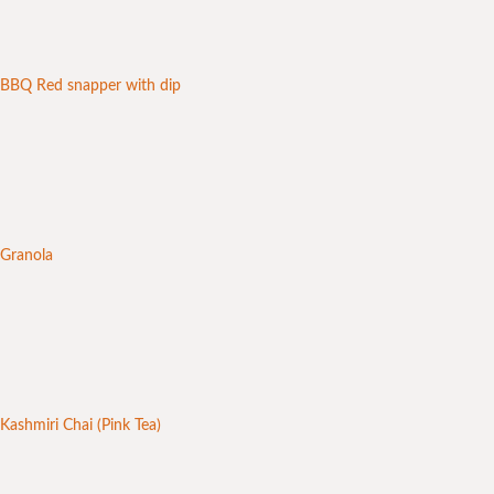
BBQ Red snapper with dip
Granola
Kashmiri Chai (Pink Tea)