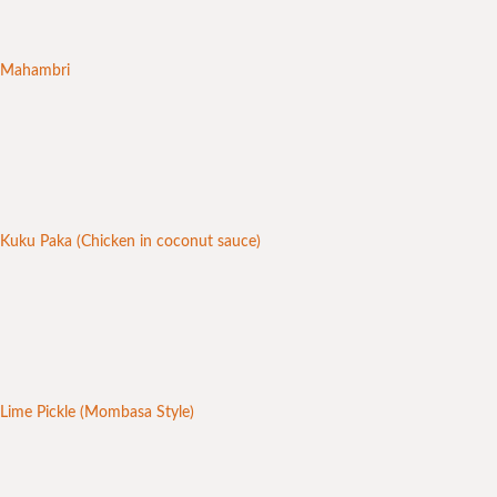
Mahambri
Kuku Paka (Chicken in coconut sauce)
Lime Pickle (Mombasa Style)