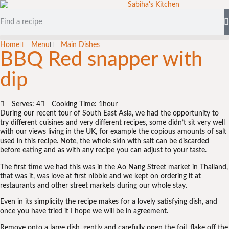
Home
Menu
Main Dishes
BBQ Red snapper with
dip
Serves: 4
Cooking Time: 1hour
During our recent tour of South East Asia, we had the opportunity to
try different cuisines and very different recipes, some didn’t sit very well
with our views living in the UK, for example the copious amounts of salt
used in this recipe. Note, the whole skin with salt can be discarded
before eating and as with any recipe you can adjust to your taste.
The first time we had this was in the Ao Nang Street market in Thailand,
that was it, was love at first nibble and we kept on ordering it at
restaurants and other street markets during our whole stay.
Even in its simplicity the recipe makes for a lovely satisfying dish, and
once you have tried it I hope we will be in agreement.
Remove onto a large dish, gently and carefully open the foil, flake off the