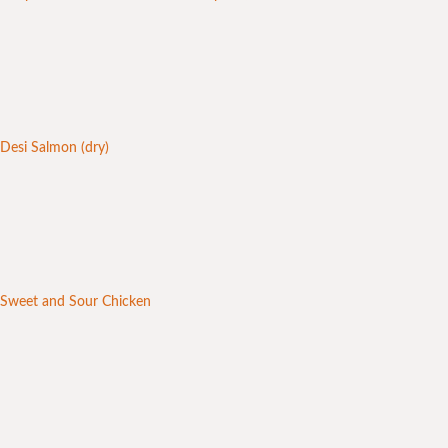
Desi Salmon (dry)
Sweet and Sour Chicken