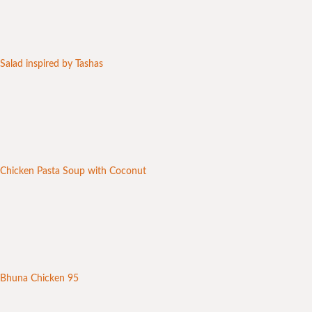
Salad inspired by Tashas
Chicken Pasta Soup with Coconut
Bhuna Chicken 95