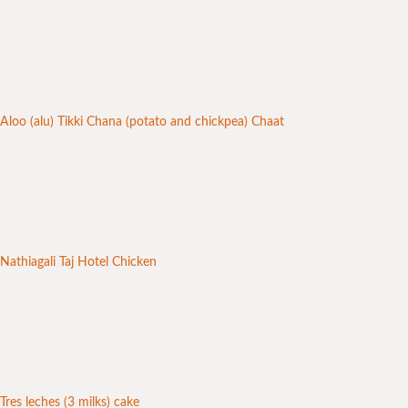
Aloo (alu) Tikki Chana (potato and chickpea) Chaat
Nathiagali Taj Hotel Chicken
Tres leches (3 milks) cake