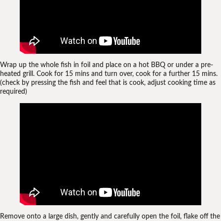
Wrap up the whole fish in foil and place on a hot BBQ or under a pre-
heated grill. Cook for 15 mins and turn over, cook for a further 15 mins.
(check by pressing the fish and feel that is cook, adjust cooking time as
required)
Remove onto a large dish, gently and carefully open the foil, flake off the