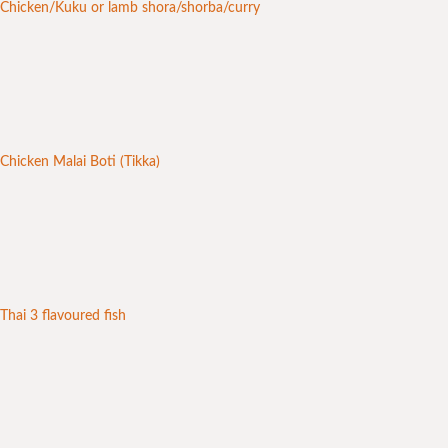
Chicken/Kuku or lamb shora/shorba/curry
Chicken Malai Boti (Tikka)
Thai 3 flavoured fish