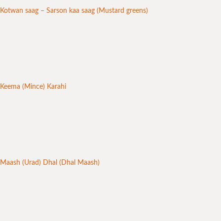
Kotwan saag – Sarson kaa saag (Mustard greens)
Keema (Mince) Karahi
Maash (Urad) Dhal (Dhal Maash)