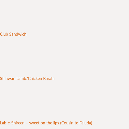
Club Sandwich
Shinwari Lamb/Chicken Karahi
Lab-e-Shireen – sweet on the lips (Cousin to Faluda)