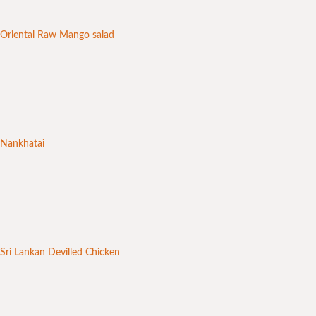
Oriental Raw Mango salad
Nankhatai
Sri Lankan Devilled Chicken