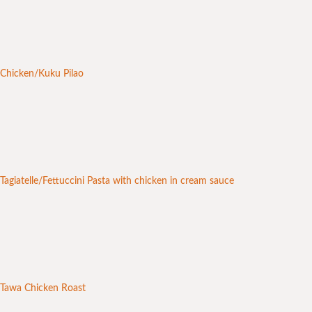
Chicken/Kuku Pilao
Tagiatelle/Fettuccini Pasta with chicken in cream sauce
Tawa Chicken Roast