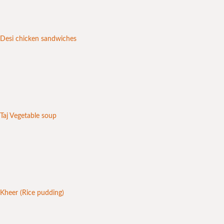
Desi chicken sandwiches
Taj Vegetable soup
Kheer (Rice pudding)