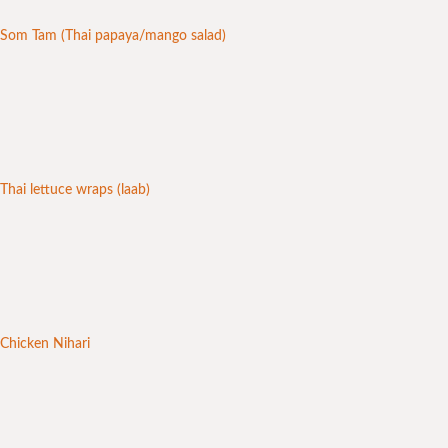
Som Tam (Thai papaya/mango salad)
Thai lettuce wraps (laab)
Chicken Nihari