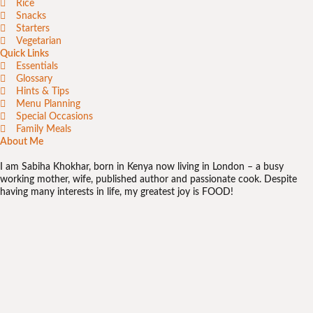
Rice
Snacks
Starters
Vegetarian
Quick Links
Essentials
Glossary
Hints & Tips
Menu Planning
Special Occasions
Family Meals
About Me
I am Sabiha Khokhar, born in Kenya now living in London – a busy
working mother, wife, published author and passionate cook. Despite
having many interests in life, my greatest joy is FOOD!