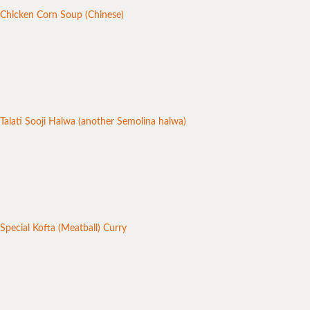
Chicken Corn Soup (Chinese)
Talati Sooji Halwa (another Semolina halwa)
Special Kofta (Meatball) Curry