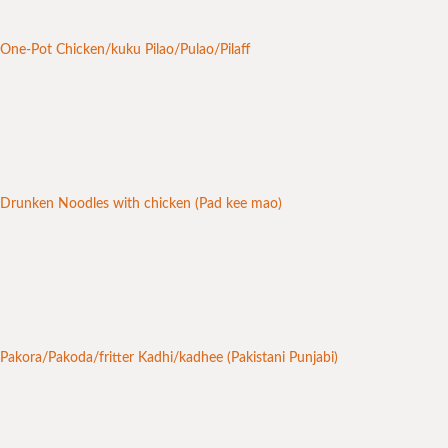
One-Pot Chicken/kuku Pilao/Pulao/Pilaff
Drunken Noodles with chicken (Pad kee mao)
Pakora/Pakoda/fritter Kadhi/kadhee (Pakistani Punjabi)