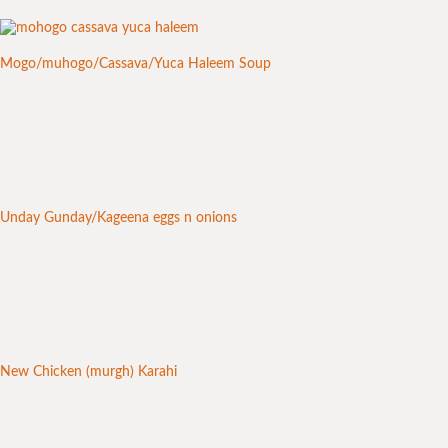
Mogo/muhogo/Cassava/Yuca Haleem Soup
Unday Gunday/Kageena eggs n onions
New Chicken (murgh) Karahi