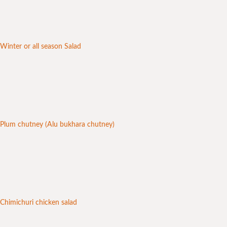
Winter or all season Salad
Plum chutney (Alu bukhara chutney)
Chimichuri chicken salad