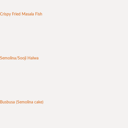
Crispy Fried Masala Fish
Semolina/Sooji Halwa
Busbusa (Semolina cake)