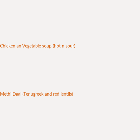
Chicken an Vegetable soup (hot n sour)
Methi Daal (Fenugreek and red lentils)