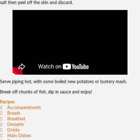
salt then peel off the skin and discard.
Serve piping hot, with some boiled new potatoes or buttery mash.
Break off chunks of fish, dip in sauce and enjoy!
Recipes
Accompaniments
Breads
Breakfast
Desserts
Drinks
Main Dishes