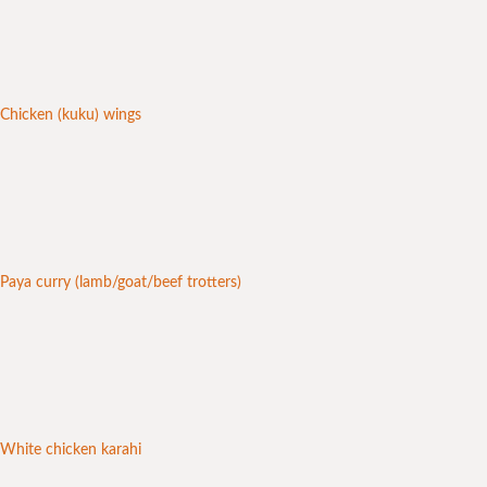
Chicken (kuku) wings
Paya curry (lamb/goat/beef trotters)
White chicken karahi