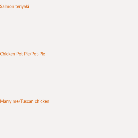
Salmon teriyaki
Chicken Pot Pie/Pot-Pie
Marry me/Tuscan chicken