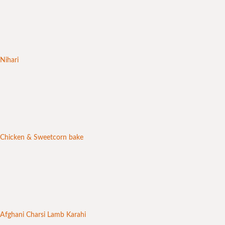
Nihari
Chicken & Sweetcorn bake
Afghani Charsi Lamb Karahi