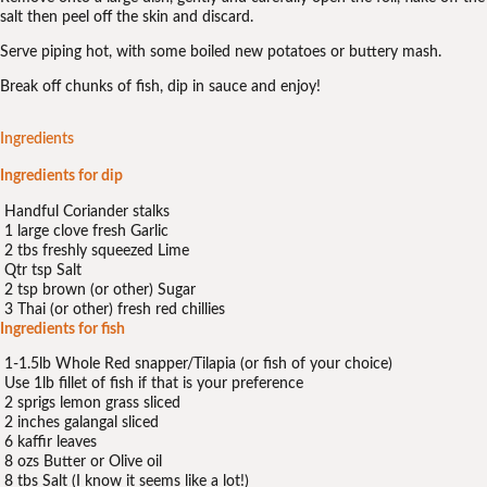
salt then peel off the skin and discard.
Serve piping hot, with some boiled new potatoes or buttery mash.
Break off chunks of fish, dip in sauce and enjoy!
Ingredients
Ingredients for dip
Handful Coriander stalks
1 large clove fresh Garlic
2 tbs freshly squeezed Lime
Qtr tsp Salt
2 tsp brown (or other) Sugar
3 Thai (or other) fresh red chillies
Ingredients for fish
1-1.5lb Whole Red snapper/Tilapia (or fish of your choice)
Use 1lb fillet of fish if that is your preference
2 sprigs lemon grass sliced
2 inches galangal sliced
6 kaffir leaves
8 ozs Butter or Olive oil
8 tbs Salt (I know it seems like a lot!)