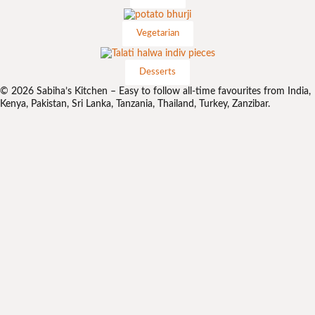
Vegetarian
Desserts
© 2026 Sabiha’s Kitchen – Easy to follow all-time favourites from India,
Kenya, Pakistan, Sri Lanka, Tanzania, Thailand, Turkey, Zanzibar.