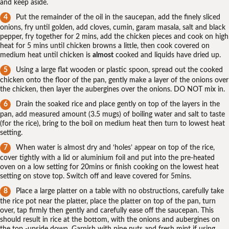
and keep aside.
Put the remainder of the oil in the saucepan, add the finely sliced
onions, fry until golden, add cloves, cumin, garam masala, salt and black
pepper, fry together for 2 mins, add the chicken pieces and cook on high
heat for 5 mins until chicken browns a little, then cook covered on
medium heat until chicken is
almost
cooked and liquids have dried up.
Using a large flat wooden or plastic spoon, spread out the cooked
chicken onto the floor of the pan, gently make a layer of the onions over
the chicken, then layer the aubergines over the onions. DO NOT mix in.
Drain the soaked rice and place gently on top of the layers in the
pan, add measured amount (3.5 mugs) of boiling water and salt to taste
(for the rice), bring to the boil on medium heat then turn to lowest heat
setting.
When water is almost dry and ‘holes’ appear on top of the rice,
cover tightly with a lid or aluminium foil and put into the pre-heated
oven on a low setting for 20mins or finish cooking on the lowest heat
setting on stove top. Switch off and leave covered for 5mins.
Place a large platter on a table with no obstructions, carefully take
the rice pot near the platter, place the platter on top of the pan, turn
over, tap firmly then gently and carefully ease off the saucepan. This
should result in rice at the bottom, with the onions and aubergines on