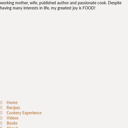
working mother, wife, published author and passionate cook. Despite
having many interests in life, my greatest joy is FOOD!
Home
Recipes
Cookery Experience
Videos
Books