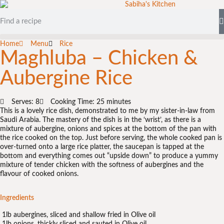
Home
Menu
Rice
Maghluba – Chicken &
Aubergine Rice
Serves: 8
Cooking Time: 25 minutes
This is a lovely rice dish, demonstrated to me by my sister-in-law from
Saudi Arabia. The mastery of the dish is in the ‘wrist’, as there is a
mixture of aubergine, onions and spices at the bottom of the pan with
the rice cooked on the top. Just before serving, the whole cooked pan is
over-turned onto a large rice platter, the saucepan is tapped at the
bottom and everything comes out “upside down” to produce a yummy
mixture of tender chicken with the softness of aubergines and the
flavour of cooked onions.
Ingredients
1lb aubergines, sliced and shallow fried in Olive oil