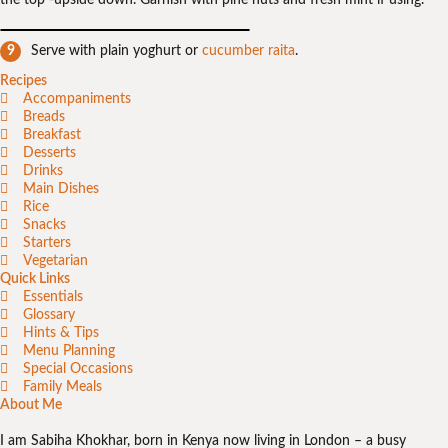
the top -upside down. Garnish with pine nuts and fresh mint if using.
Serve with plain yoghurt or
cucumber raita
.
Recipes
Accompaniments
Breads
Breakfast
Desserts
Drinks
Main Dishes
Rice
Snacks
Starters
Vegetarian
Quick Links
Essentials
Glossary
Hints & Tips
Menu Planning
Special Occasions
Family Meals
About Me
I am Sabiha Khokhar, born in Kenya now living in London – a busy