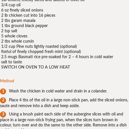
1lb onions, thickly sliced and sauted in Olive oil
3/4 cup oil
6 oz finely sliced onions
2 lb chicken cut into 16 pieces
2 tbs garam masala
1 tbs ground black pepper
2 tsp salt
5 whole cloves
2 tbs whole cumin
1/2 cup Pine nuts lightly roasted (optional)
fistful of finely chopped fresh mint (optional)
2.5 mugs Basmati rice pre-soaked for 2 – 4 hours in cold water
salt to taste
SWITCH ON OVEN TO A LOW HEAT
Method
Wash the chicken in cold water and drain in a colander.
Place 4 tbs of the oil in a large non-stick pan, add the sliced onions,
saute and remove into a dish and keep aside.
Using a brush paint each side of the aubergine slices with oil and
place in a large non-stick frying pan, when the slices turn brown in
colour, turn over and do the same to the other side. Remove into a dish