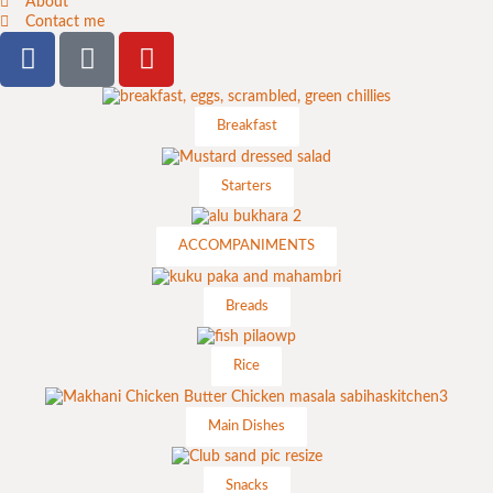
About
Contact me
Breakfast
Starters
ACCOMPANIMENTS
Breads
Rice
Main Dishes
Snacks