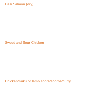
Desi Salmon (dry)
Sweet and Sour Chicken
Chicken/Kuku or lamb shora/shorba/curry