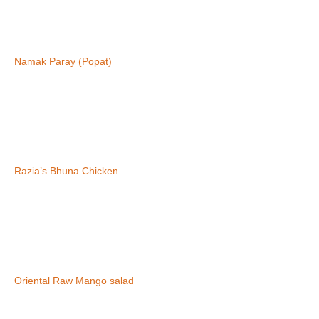
Namak Paray (Popat)
Razia’s Bhuna Chicken
Oriental Raw Mango salad