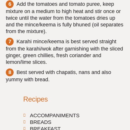
Add the tomatoes and tomato puree, keep
mixture on a medium to high heat and stir once or
twice until the water from the tomatoes dries up
and the mince/keema is fully bhuned (oil separates
from the mixture).
Karahi mince/keema is best served straight
from the karahi/wok after garnishing with the sliced
ginger, green chillies, fresh coriander and
lemon/lime slices.
Best served with chapatis, nans and also
yummy with bread.
Recipes
ACCOMPANIMENTS
BREADS
BREAKFAST