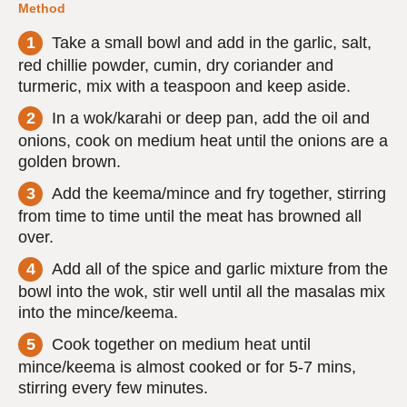
Method
Take a small bowl and add in the garlic, salt,
red chillie powder, cumin, dry coriander and
turmeric, mix with a teaspoon and keep aside.
In a wok/karahi or deep pan, add the oil and
onions, cook on medium heat until the onions are a
golden brown.
Add the keema/mince and fry together, stirring
from time to time until the meat has browned all
over.
Add all of the spice and garlic mixture from the
bowl into the wok, stir well until all the masalas mix
into the mince/keema.
Cook together on medium heat until
mince/keema is almost cooked or for 5-7 mins,
stirring every few minutes.