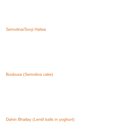
Semolina/Sooji Halwa
Busbusa (Semolina cake)
Dahin Bhallay (Lentil balls in yoghurt)