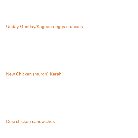
Unday Gunday/Kageena eggs n onions
New Chicken (murgh) Karahi
Desi chicken sandwiches