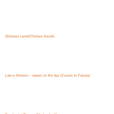
Shinwari Lamb/Chicken Karahi
Lab-e-Shireen – sweet on the lips (Cousin to Faluda)