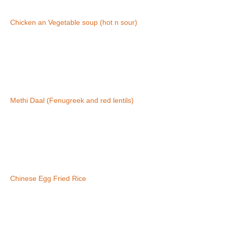
Chicken an Vegetable soup (hot n sour)
Methi Daal (Fenugreek and red lentils)
Chinese Egg Fried Rice