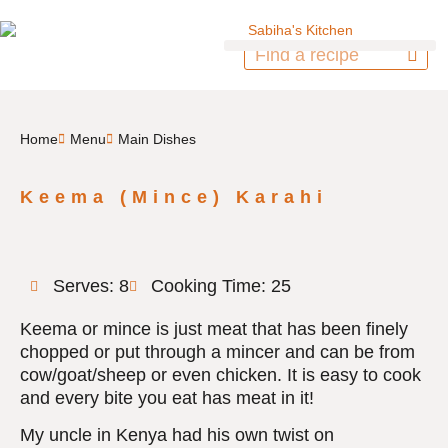
Home
Menu
Main Dishes
Keema (Mince) Karahi
Serves: 8
Cooking Time: 25
Keema or mince is just meat that has been finely
chopped or put through a mincer and can be from
cow/goat/sheep or even chicken. It is easy to cook
and every bite you eat has meat in it!
My uncle in Kenya had his own twist on