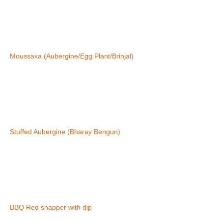
Moussaka (Aubergine/Egg Plant/Brinjal)
Stuffed Aubergine (Bharay Bengun)
BBQ Red snapper with dip