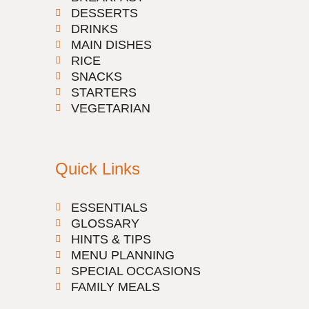
DESSERTS
DRINKS
MAIN DISHES
RICE
SNACKS
STARTERS
VEGETARIAN
Quick Links
ESSENTIALS
GLOSSARY
HINTS & TIPS
MENU PLANNING
SPECIAL OCCASIONS
FAMILY MEALS