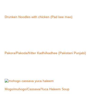
Drunken Noodles with chicken (Pad kee mao)
Pakora/Pakoda/fritter Kadhi/kadhee (Pakistani Punjabi)
Mogo/muhogo/Cassava/Yuca Haleem Soup