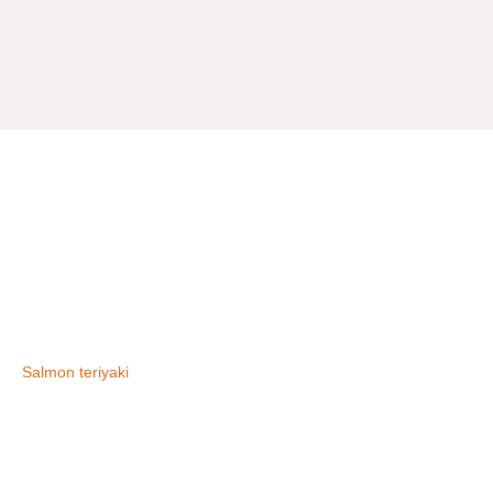
Salmon teriyaki