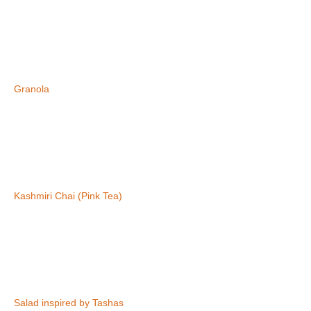
Granola
Kashmiri Chai (Pink Tea)
Salad inspired by Tashas