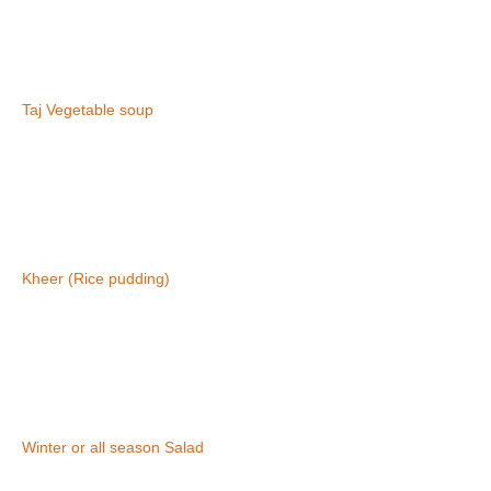
Taj Vegetable soup
Kheer (Rice pudding)
Winter or all season Salad