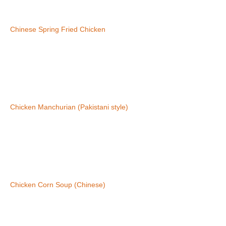
Chinese Spring Fried Chicken
Chicken Manchurian (Pakistani style)
Chicken Corn Soup (Chinese)