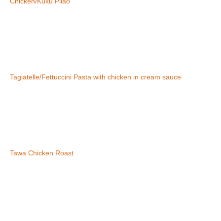
Chicken/Kuku Pilao
Tagiatelle/Fettuccini Pasta with chicken in cream sauce
Tawa Chicken Roast