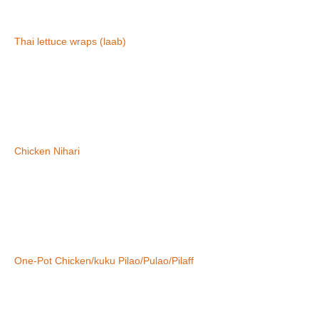
Thai lettuce wraps (laab)
Chicken Nihari
One-Pot Chicken/kuku Pilao/Pulao/Pilaff