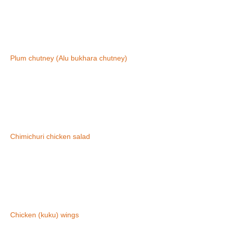
Plum chutney (Alu bukhara chutney)
Chimichuri chicken salad
Chicken (kuku) wings