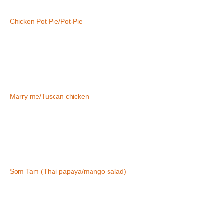
Chicken Pot Pie/Pot-Pie
Marry me/Tuscan chicken
Som Tam (Thai papaya/mango salad)