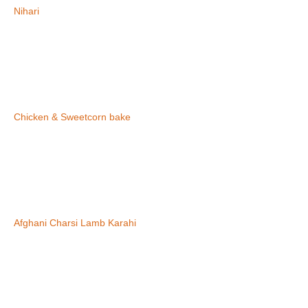
Nihari
Chicken & Sweetcorn bake
Afghani Charsi Lamb Karahi