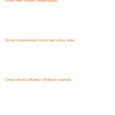
Fresh mint Paneer (Hyderabadi)
Doree (caramalized onion) two colour pilao
Chops bhuna (Madhu’s Brilliant inspired)