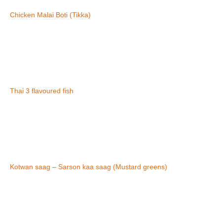
Chicken Malai Boti (Tikka)
Thai 3 flavoured fish
Kotwan saag – Sarson kaa saag (Mustard greens)