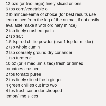
12 ozs (or two large) finely sliced onions
6 tbs corn/vegetable oil
2 lb mince/keema of choice (for best results use
lean mince from the leg of the animal, if not easily
available make it with ordinary mince)
2 tsp finely crushed garlic
2 tsp salt
1.5 tsp red chillie powder (use 1 tsp for milder)
2 tsp whole cumin
2 tsp coarsely ground dry coriander
1 tsp turmeric
10 oz (or 4 medium sized) fresh or tinned
tomatoes crushed
2 tbs tomato puree
2 tbs finely sliced fresh ginger
4 green chillies cut into two
4 tbs fresh coriander chopped
lemon/lime slices