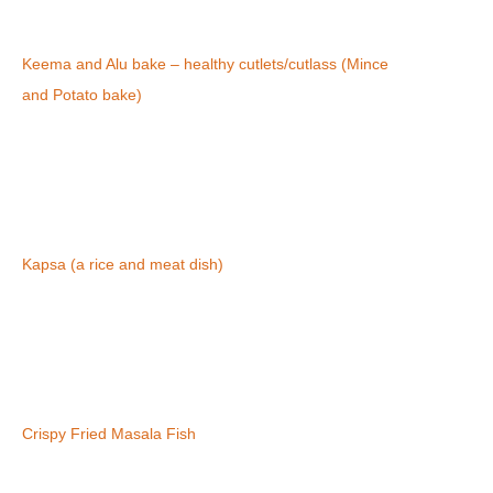
Keema and Alu bake – healthy cutlets/cutlass (Mince
and Potato bake)
Kapsa (a rice and meat dish)
Crispy Fried Masala Fish