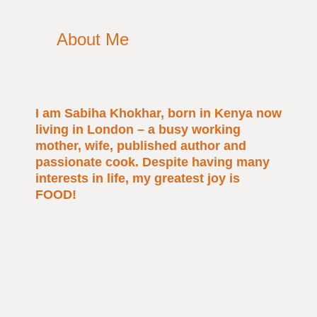
About Me
I am Sabiha Khokhar, born in Kenya now
living in London – a busy working
mother, wife, published author and
passionate cook. Despite having many
interests in life, my greatest joy is
FOOD!