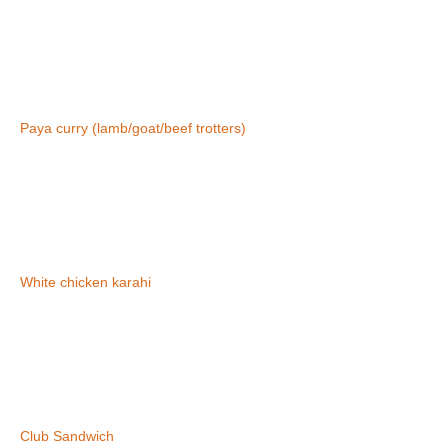
Paya curry (lamb/goat/beef trotters)
White chicken karahi
Club Sandwich