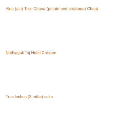
Aloo (alu) Tikki Chana (potato and chickpea) Chaat
Nathiagali Taj Hotel Chicken
Tres leches (3 milks) cake