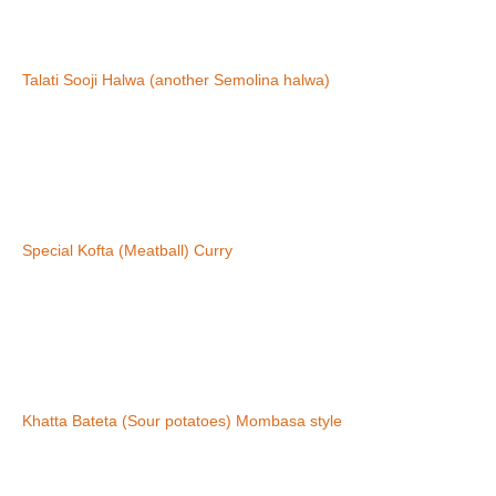
Talati Sooji Halwa (another Semolina halwa)
Special Kofta (Meatball) Curry
Khatta Bateta (Sour potatoes) Mombasa style