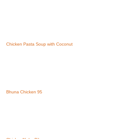
Chicken Pasta Soup with Coconut
Bhuna Chicken 95