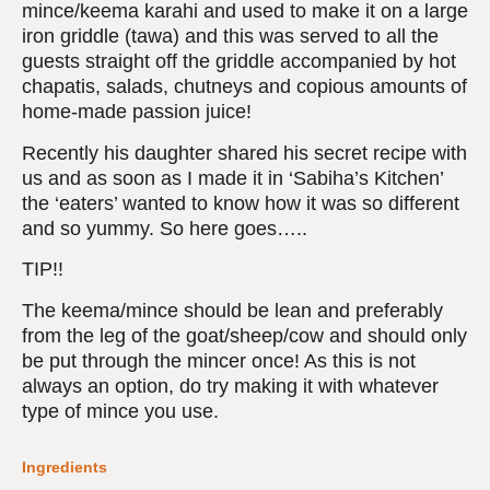
mince/keema karahi and used to make it on a large
iron griddle (tawa) and this was served to all the
guests straight off the griddle accompanied by hot
chapatis, salads, chutneys and copious amounts of
home-made passion juice!
Recently his daughter shared his secret recipe with
us and as soon as I made it in ‘Sabiha’s Kitchen’
the ‘eaters’ wanted to know how it was so different
and so yummy. So here goes…..
TIP!!
The keema/mince should be lean and preferably
from the leg of the goat/sheep/cow and should only
be put through the mincer once! As this is not
always an option, do try making it with whatever
type of mince you use.
Ingredients