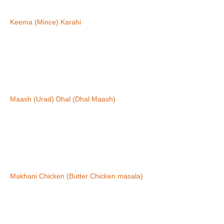
Keema (Mince) Karahi
Maash (Urad) Dhal (Dhal Maash)
Makhani Chicken (Butter Chicken masala)