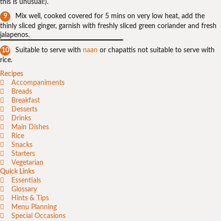
this is unusual!).
Mix well, cooked covered for 5 mins on very low heat, add the
thinly sliced ginger, garnish with freshly sliced green coriander and fresh
jalapenos.
Suitable to serve with
naan
or chapattis not suitable to serve with
rice.
Recipes
Accompaniments
Breads
Breakfast
Desserts
Drinks
Main Dishes
Rice
Snacks
Starters
Vegetarian
Quick Links
Essentials
Glossary
Hints & Tips
Menu Planning
Special Occasions