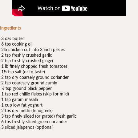
Ingredients
3 ozs butter
6 tbs cooking oil
2lb chicken cut into 3 inch pieces
2 tsp freshly crushed garlic
2 tsp freshly crushed ginger
1 lb finely chopped fresh tomatoes
1½ tsp salt (or to taste)
2 tsp dry coarsely ground coriander
2 tsp coaresely ground cumin
½ tsp ground black pepper
1 tsp red chillie flakes (skip for mild)
1 tsp garam masala
1 cup low fat yoghurt
2 tbs dry methi (fenugreek)
3 tsp finely sliced (or grated) fresh garlic
6 tbs freshly sliced green coriander
3 sliced jalapenos (optional)