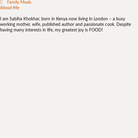
Family Meals
About Me
I am Sabiha Khokhar, born in Kenya now living in London – a busy
working mother, wife, published author and passionate cook. Despite
having many interests in life, my greatest joy is FOOD!