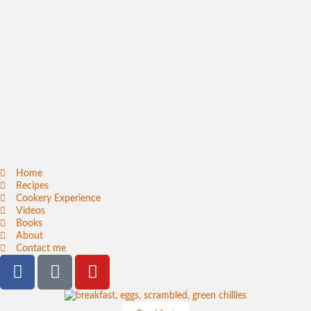
Home
Recipes
Cookery Experience
Videos
Books
About
Contact me