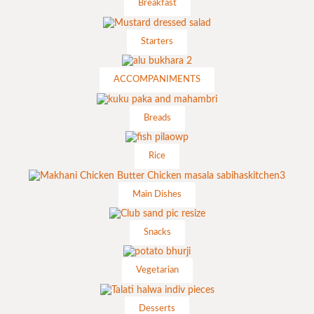
Breakfast
Starters
ACCOMPANIMENTS
Breads
Rice
Main Dishes
Snacks
Vegetarian
Desserts