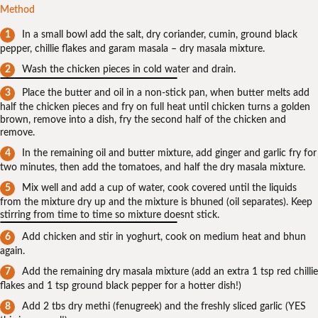
Method
In a small bowl add the salt, dry coriander, cumin, ground black
pepper, chillie flakes and garam masala – dry masala mixture.
Wash the chicken pieces in cold water and drain.
Place the butter and oil in a non-stick pan, when butter melts add
half the chicken pieces and fry on full heat until chicken turns a golden
brown, remove into a dish, fry the second half of the chicken and
remove.
In the remaining oil and butter mixture, add ginger and garlic fry for
two minutes, then add the tomatoes, and half the dry masala mixture.
Mix well and add a cup of water, cook covered until the liquids
from the mixture dry up and the mixture is bhuned (oil separates). Keep
stirring from time to time so mixture doesnt stick.
Add chicken and stir in yoghurt, cook on medium heat and bhun
again.
Add the remaining dry masala mixture (add an extra 1 tsp red chillie
flakes and 1 tsp ground black pepper for a hotter dish!)
Add 2 tbs dry methi (fenugreek) and the freshly sliced garlic (YES