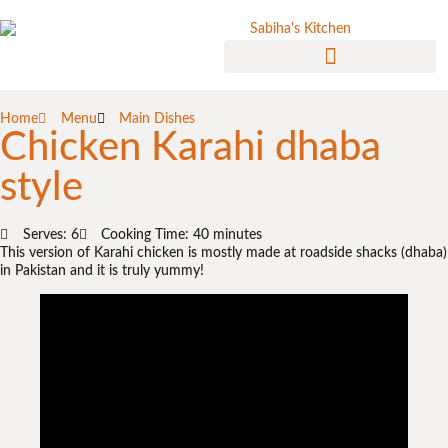
Home
Menu
Main Dishes
Chicken Karahi dhaba
style
Serves: 6
Cooking Time: 40 minutes
This version of Karahi chicken is mostly made at roadside shacks (dhaba)
in Pakistan and it is truly yummy!