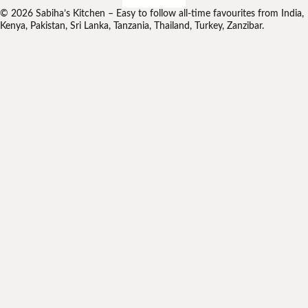
© 2026 Sabiha’s Kitchen – Easy to follow all-time favourites from India,
Kenya, Pakistan, Sri Lanka, Tanzania, Thailand, Turkey, Zanzibar.