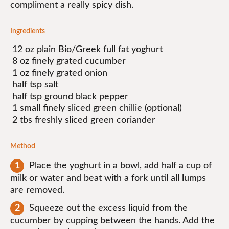
compliment a really spicy dish.
Ingredients
12 oz plain Bio/Greek full fat yoghurt
8 oz finely grated cucumber
1 oz finely grated onion
half tsp salt
half tsp ground black pepper
1 small finely sliced green chillie (optional)
2 tbs freshly sliced green coriander
Method
Place the yoghurt in a bowl, add half a cup of
milk or water and beat with a fork until all lumps
are removed.
Squeeze out the excess liquid from the
cucumber by cupping between the hands. Add the