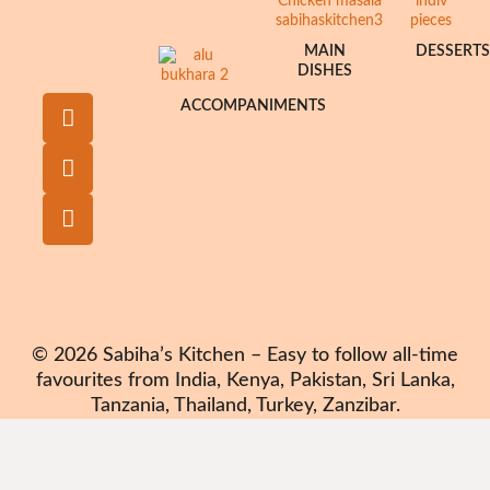
MAIN
DESSERT
DISHES
ACCOMPANIMENTS
© 2026 Sabiha’s Kitchen – Easy to follow all-time
favourites from India, Kenya, Pakistan, Sri Lanka,
Tanzania, Thailand, Turkey, Zanzibar.