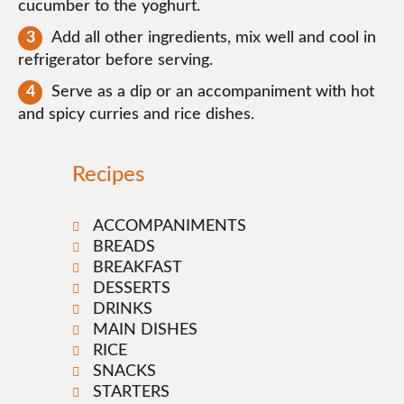
cucumber to the yoghurt.
Add all other ingredients, mix well and cool in
refrigerator before serving.
Serve as a dip or an accompaniment with hot
and spicy curries and rice dishes.
Recipes
ACCOMPANIMENTS
BREADS
BREAKFAST
DESSERTS
DRINKS
MAIN DISHES
RICE
SNACKS
STARTERS