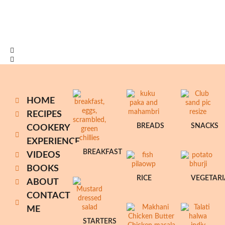
HOME
RECIPES
BREADS
SNACKS
COOKERY
EXPERIENCE
BREAKFAST
VIDEOS
BOOKS
RICE
VEGETAR
ABOUT
CONTACT
ME
STARTERS