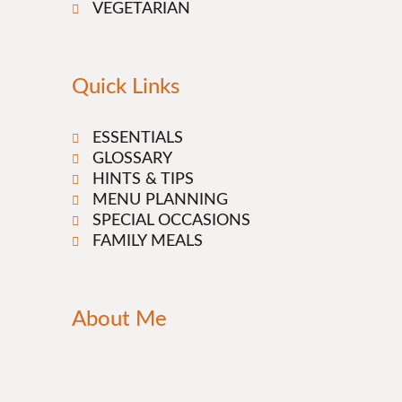
VEGETARIAN
Quick Links
ESSENTIALS
GLOSSARY
HINTS & TIPS
MENU PLANNING
SPECIAL OCCASIONS
FAMILY MEALS
About Me