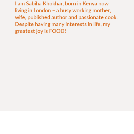
I am Sabiha Khokhar, born in Kenya now
living in London – a busy working mother,
wife, published author and passionate cook.
Despite having many interests in life, my
greatest joy is FOOD!