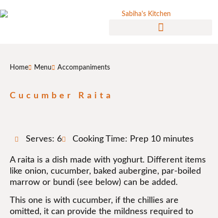
Home
Menu
Accompaniments
Cucumber Raita
Serves: 6
Cooking Time: Prep 10 minutes
A raita is a dish made with yoghurt. Different items
like onion, cucumber, baked aubergine, par-boiled
marrow or bundi (see below) can be added.
This one is with cucumber, if the chillies are
omitted, it can provide the mildness required to