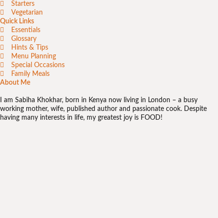
Starters
Vegetarian
Quick Links
Essentials
Glossary
Hints & Tips
Menu Planning
Special Occasions
Family Meals
About Me
I am Sabiha Khokhar, born in Kenya now living in London – a busy
working mother, wife, published author and passionate cook. Despite
having many interests in life, my greatest joy is FOOD!