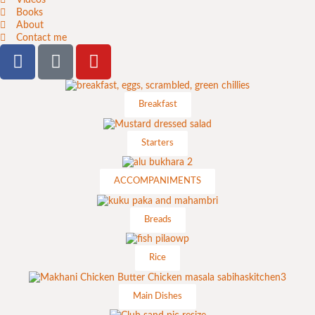
Books
About
Contact me
Breakfast
Starters
ACCOMPANIMENTS
Breads
Rice
Main Dishes