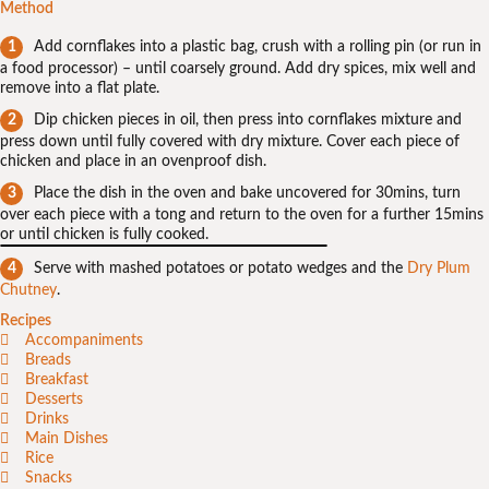
Method
Add cornflakes into a plastic bag, crush with a rolling pin (or run in
a food processor) – until coarsely ground. Add dry spices, mix well and
remove into a flat plate.
Dip chicken pieces in oil, then press into cornflakes mixture and
press down until fully covered with dry mixture. Cover each piece of
chicken and place in an ovenproof dish.
Place the dish in the oven and bake uncovered for 30mins, turn
over each piece with a tong and return to the oven for a further 15mins
or until chicken is fully cooked.
Serve with mashed potatoes or potato wedges and the
Dry Plum
Chutney
.
Recipes
Accompaniments
Breads
Breakfast
Desserts
Drinks
Main Dishes
Rice
Snacks