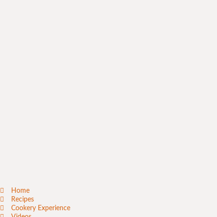
Home
Recipes
Cookery Experience
Videos