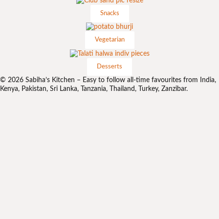
Snacks
Vegetarian
Desserts
© 2026 Sabiha’s Kitchen – Easy to follow all-time favourites from India,
Kenya, Pakistan, Sri Lanka, Tanzania, Thailand, Turkey, Zanzibar.