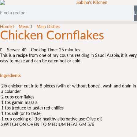
Home
Menu
Main Dishes
Chicken Cornflakes
Serves: 4
Cooking Time: 25 minutes
This is a recipe from one of my cousins residing in Saudi Arabia, it is very
easy to make and can be eaten hot or cold.
Ingredients
2lb chicken cut into 8 pieces (with or without bones), wash and drain in
a colander
2 cups cornflakes
1 tbs garam masala
1 tbs (reduce to taste) red chillies
1 tbs salt (or to taste)
1 cup cooking oil (for healthy alternative use Olive oil)
SWITCH ON OVEN TO MEDIUM HEAT GM 5/6