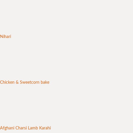
Nihari
Chicken & Sweetcorn bake
Afghani Charsi Lamb Karahi