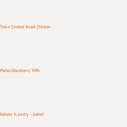
Twice Cooked Roast Chicken
Plated Blackberry Trifle
Kebabs in pastry – baked