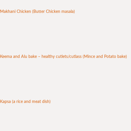
Makhani Chicken (Butter Chicken masala)
Keema and Alu bake – healthy cutlets/cutlass (Mince and Potato bake)
Kapsa (a rice and meat dish)