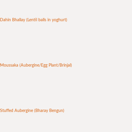
Dahin Bhallay (Lentil balls in yoghurt)
Moussaka (Aubergine/Egg Plant/Brinjal)
Stuffed Aubergine (Bharay Bengun)