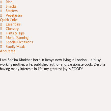
Rice
Snacks
Starters
Vegetarian
Quick Links
Essentials
Glossary
Hints & Tips
Menu Planning
Special Occasions
Family Meals
About Me
I am Sabiha Khokhar, born in Kenya now living in London – a busy
working mother, wife, published author and passionate cook. Despite
having many interests in life, my greatest joy is FOOD!