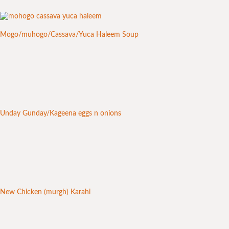
Mogo/muhogo/Cassava/Yuca Haleem Soup
Unday Gunday/Kageena eggs n onions
New Chicken (murgh) Karahi