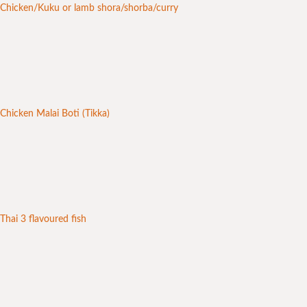
Chicken/Kuku or lamb shora/shorba/curry
Chicken Malai Boti (Tikka)
Thai 3 flavoured fish