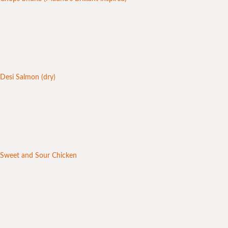
Desi Salmon (dry)
Sweet and Sour Chicken