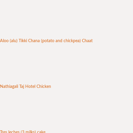
Aloo (alu) Tikki Chana (potato and chickpea) Chaat
Nathiagali Taj Hotel Chicken
Tres leches (3 milks) cake