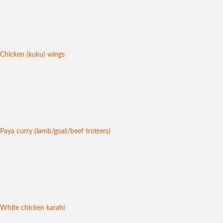
Chicken (kuku) wings
Paya curry (lamb/goat/beef trotters)
White chicken karahi