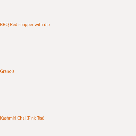
BBQ Red snapper with dip
Granola
Kashmiri Chai (Pink Tea)