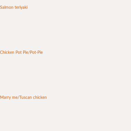
Salmon teriyaki
Chicken Pot Pie/Pot-Pie
Marry me/Tuscan chicken