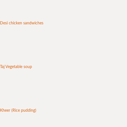
Desi chicken sandwiches
Taj Vegetable soup
Kheer (Rice pudding)