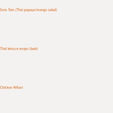
Som Tam (Thai papaya/mango salad)
Thai lettuce wraps (laab)
Chicken Nihari