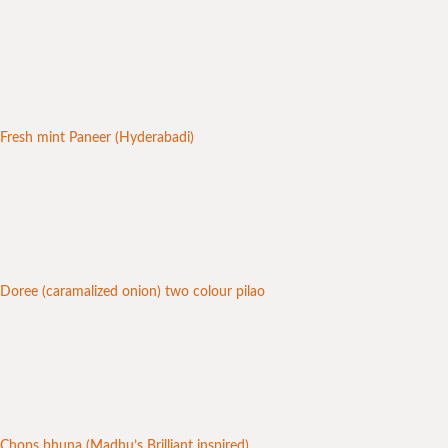
Fresh mint Paneer (Hyderabadi)
Doree (caramalized onion) two colour pilao
Chops bhuna (Madhu’s Brilliant inspired)