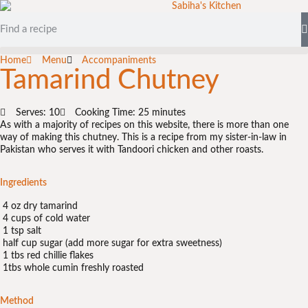
Home
Menu
Accompaniments
Tamarind Chutney
Serves: 10
Cooking Time: 25 minutes
As with a majority of recipes on this website, there is more than one
way of making this chutney. This is a recipe from my sister-in-law in
Pakistan who serves it with Tandoori chicken and other roasts.
Ingredients
4 oz dry tamarind
4 cups of cold water
1 tsp salt
half cup sugar (add more sugar for extra sweetness)
1 tbs red chillie flakes
1tbs whole cumin freshly roasted
Method