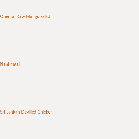
Oriental Raw Mango salad
Nankhatai
Sri Lankan Devilled Chicken