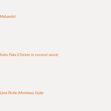
Mahambri
Kuku Paka (Chicken in coconut sauce)
Lime Pickle (Mombasa Style)