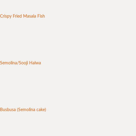
Crispy Fried Masala Fish
Semolina/Sooji Halwa
Busbusa (Semolina cake)