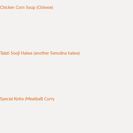
Chicken Corn Soup (Chinese)
Talati Sooji Halwa (another Semolina halwa)
Special Kofta (Meatball) Curry