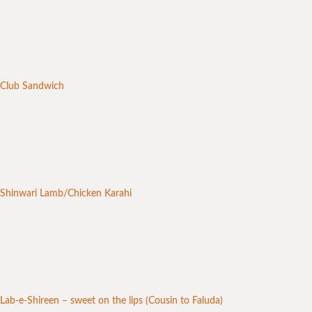
Club Sandwich
Shinwari Lamb/Chicken Karahi
Lab-e-Shireen – sweet on the lips (Cousin to Faluda)