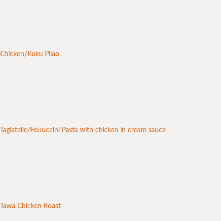
Chicken/Kuku Pilao
Tagiatelle/Fettuccini Pasta with chicken in cream sauce
Tawa Chicken Roast