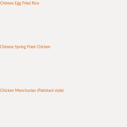
Chinese Egg Fried Rice
Chinese Spring Fried Chicken
Chicken Manchurian (Pakistani style)