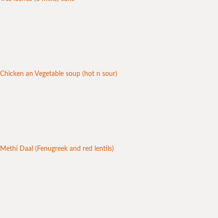
Chicken an Vegetable soup (hot n sour)
Methi Daal (Fenugreek and red lentils)