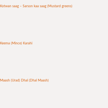
Kotwan saag – Sarson kaa saag (Mustard greens)
Keema (Mince) Karahi
Maash (Urad) Dhal (Dhal Maash)