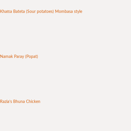
Khatta Bateta (Sour potatoes) Mombasa style
Namak Paray (Popat)
Razia’s Bhuna Chicken