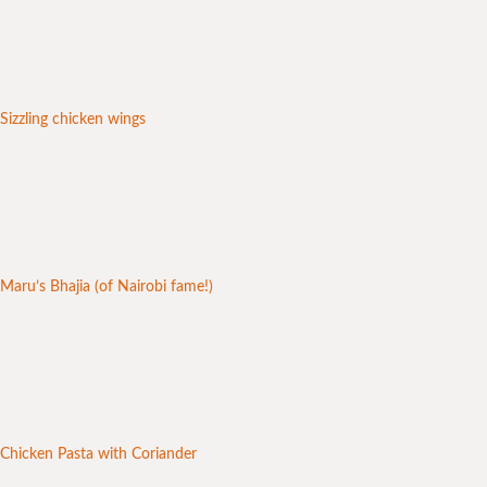
Sizzling chicken wings
Maru’s Bhajia (of Nairobi fame!)
Chicken Pasta with Coriander