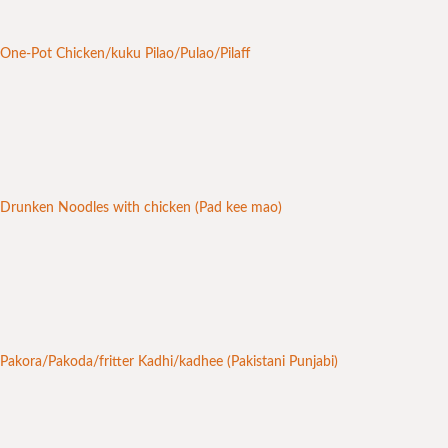
One-Pot Chicken/kuku Pilao/Pulao/Pilaff
Drunken Noodles with chicken (Pad kee mao)
Pakora/Pakoda/fritter Kadhi/kadhee (Pakistani Punjabi)