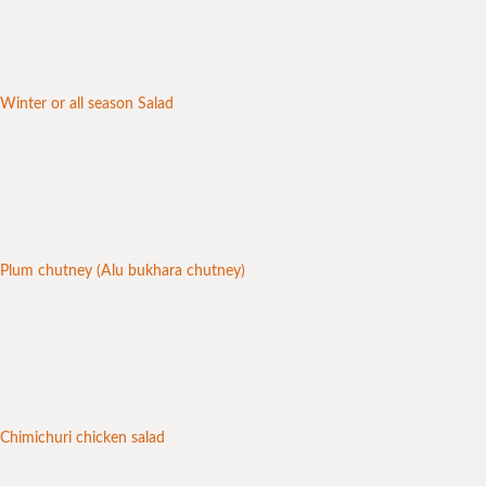
Winter or all season Salad
Plum chutney (Alu bukhara chutney)
Chimichuri chicken salad