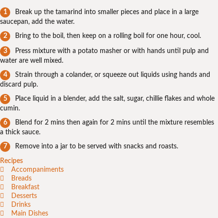
Break up the tamarind into smaller pieces and place in a large
saucepan, add the water.
Bring to the boil, then keep on a rolling boil for one hour, cool.
Press mixture with a potato masher or with hands until pulp and
water are well mixed.
Strain through a colander, or squeeze out liquids using hands and
discard pulp.
Place liquid in a blender, add the salt, sugar, chillie flakes and whole
cumin.
Blend for 2 mins then again for 2 mins until the mixture resembles
a thick sauce.
Remove into a jar to be served with snacks and roasts.
Recipes
Accompaniments
Breads
Breakfast
Desserts
Drinks
Main Dishes