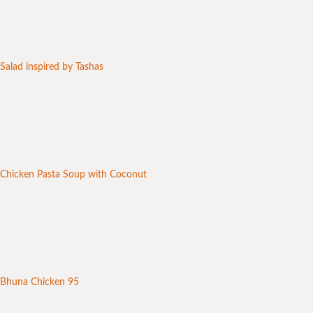
Salad inspired by Tashas
Chicken Pasta Soup with Coconut
Bhuna Chicken 95