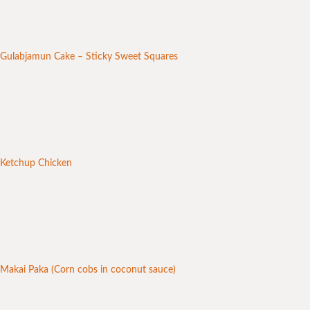
Gulabjamun Cake – Sticky Sweet Squares
Ketchup Chicken
Makai Paka (Corn cobs in coconut sauce)