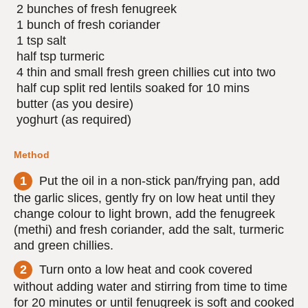
2 bunches of fresh fenugreek
1 bunch of fresh coriander
1 tsp salt
half tsp turmeric
4 thin and small fresh green chillies cut into two
half cup split red lentils soaked for 10 mins
butter (as you desire)
yoghurt (as required)
Method
Put the oil in a non-stick pan/frying pan, add
the garlic slices, gently fry on low heat until they
change colour to light brown, add the fenugreek
(methi) and fresh coriander, add the salt, turmeric
and green chillies.
Turn onto a low heat and cook covered
without adding water and stirring from time to time
for 20 minutes or until fenugreek is soft and cooked