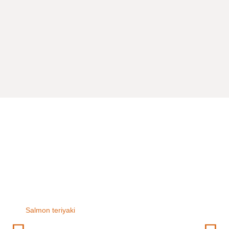
Salmon teriyaki
Chicken