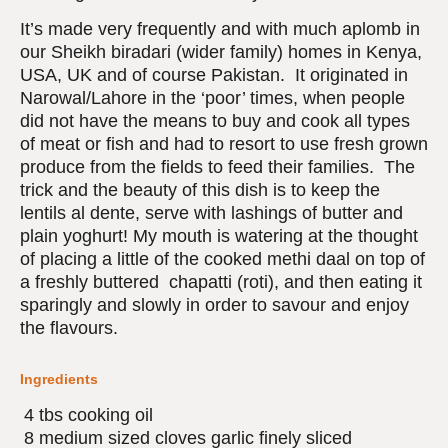
It’s made very frequently and with much aplomb in
our Sheikh biradari (wider family) homes in Kenya,
USA, UK and of course Pakistan. It originated in
Narowal/Lahore in the ‘poor’ times, when people
did not have the means to buy and cook all types
of meat or fish and had to resort to use fresh grown
produce from the fields to feed their families. The
trick and the beauty of this dish is to keep the
lentils al dente, serve with lashings of butter and
plain yoghurt! My mouth is watering at the thought
of placing a little of the cooked methi daal on top of
a freshly buttered chapatti (roti), and then eating it
sparingly and slowly in order to savour and enjoy
the flavours.
Ingredients
4 tbs cooking oil
8 medium sized cloves garlic finely sliced