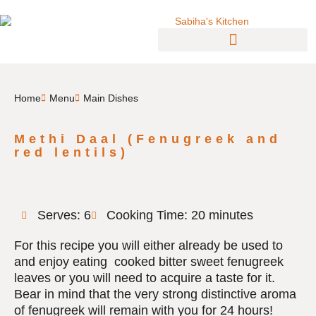
Home
Menu
Main Dishes
Methi Daal (Fenugreek and
red lentils)
Serves: 6
Cooking Time: 20 minutes
For this recipe you will either already be used to
and enjoy eating cooked bitter sweet fenugreek
leaves or you will need to acquire a taste for it.
Bear in mind that the very strong distinctive aroma
of fenugreek will remain with you for 24 hours!