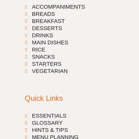
ACCOMPANIMENTS
BREADS
BREAKFAST
DESSERTS
DRINKS
MAIN DISHES
RICE
SNACKS
STARTERS
VEGETARIAN
Quick Links
ESSENTIALS
GLOSSARY
HINTS & TIPS
MENU PLANNING