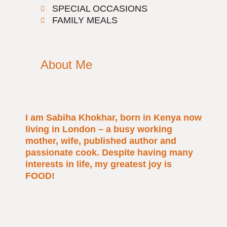
SPECIAL OCCASIONS
FAMILY MEALS
About Me
I am Sabiha Khokhar, born in Kenya now
living in London – a busy working
mother, wife, published author and
passionate cook. Despite having many
interests in life, my greatest joy is
FOOD!