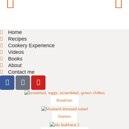
Home
Recipes
Cookery Experience
Videos
Books
About
Contact me
Breakfast
Starters