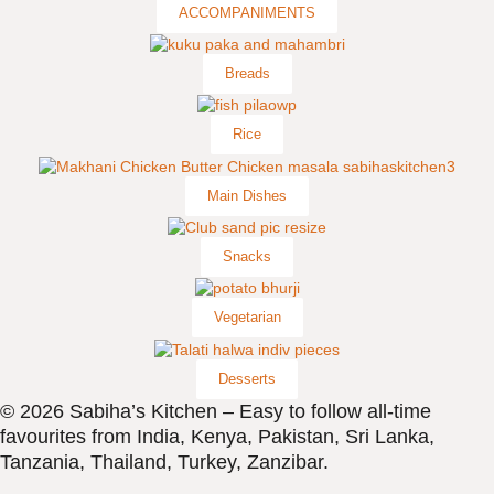
ACCOMPANIMENTS
Breads
Rice
Main Dishes
Snacks
Vegetarian
Desserts
© 2026 Sabiha’s Kitchen – Easy to follow all-time
favourites from India, Kenya, Pakistan, Sri Lanka,
Tanzania, Thailand, Turkey, Zanzibar.