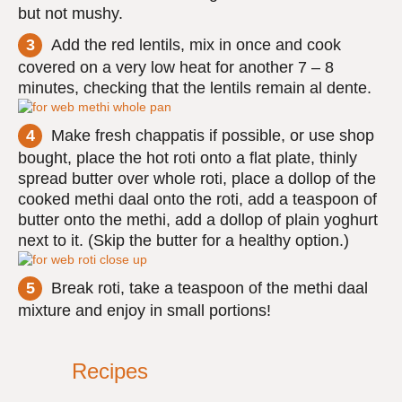
but not mushy.
Add the red lentils, mix in once and cook
covered on a very low heat for another 7 – 8
minutes, checking that the lentils remain al dente.
Make fresh chappatis if possible, or use shop
bought, place the hot roti onto a flat plate, thinly
spread butter over whole roti, place a dollop of the
cooked methi daal onto the roti, add a teaspoon of
butter onto the methi, add a dollop of plain yoghurt
next to it. (Skip the butter for a healthy option.)
Break roti, take a teaspoon of the methi daal
mixture and enjoy in small portions!
Recipes