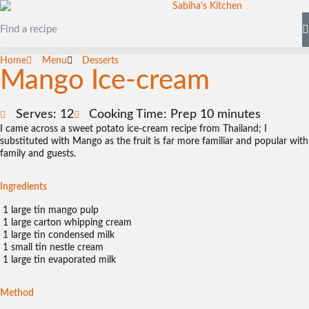
Home
Menu
Desserts
Mango Ice-cream
Serves: 12
Cooking Time: Prep 10 minutes
I came across a sweet potato ice-cream recipe from Thailand; I
substituted with Mango as the fruit is far more familiar and popular with
family and guests.
Ingredients
1 large tin mango pulp
1 large carton whipping cream
1 large tin condensed milk
1 small tin nestle cream
1 large tin evaporated milk
Method