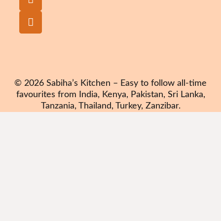
© 2026 Sabiha’s Kitchen – Easy to follow all-time
favourites from India, Kenya, Pakistan, Sri Lanka,
Tanzania, Thailand, Turkey, Zanzibar.