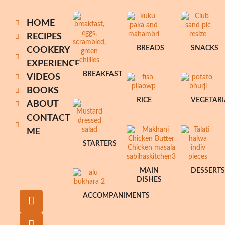
HOME
RECIPES
BREADS
SNACKS
COOKERY
EXPERIENCE
BREAKFAST
VIDEOS
BOOKS
RICE
VEGETAR
ABOUT
CONTACT
ME
STARTERS
MAIN
DESSERT
DISHES
ACCOMPANIMENTS