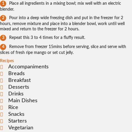
Place all ingredients in a mixing bowl; mix well with an electric
blender.
Pour into a deep wide freezing dish and put in the freezer for 2
hours, remove mixture and place into a blender bowl, work until well
mixed and return to the freezer for 2 hours.
Repeat this 3 to 4 times for a fluffy result.
Remove from freezer 15mins before serving, slice and serve with
slices of fresh ripe mango or set cut jelly.
Recipes
Accompaniments
Breads
Breakfast
Desserts
Drinks
Main Dishes
Rice
Snacks
Starters
Vegetarian