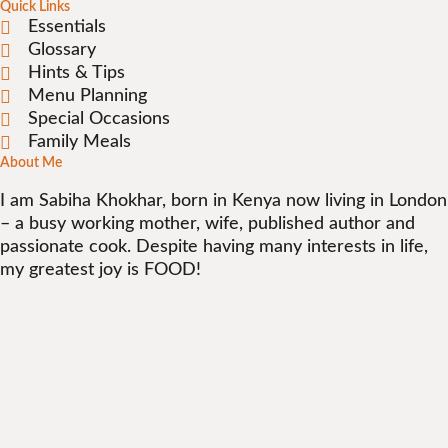
Quick Links
Essentials
Glossary
Hints & Tips
Menu Planning
Special Occasions
Family Meals
About Me
I am Sabiha Khokhar, born in Kenya now living in London
– a busy working mother, wife, published author and
passionate cook. Despite having many interests in life,
my greatest joy is FOOD!