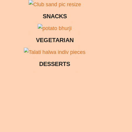
SNACKS
VEGETARIAN
DESSERTS