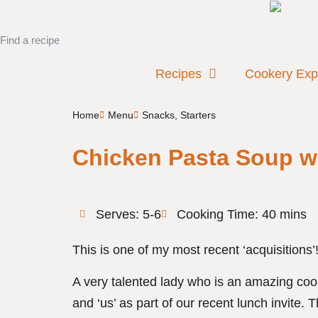
Recipes
Cookery Exp
Home
Menu
Snacks
,
Starters
Chicken Pasta Soup w
Serves: 5-6
Cooking Time: 40 mins
This is one of my most recent ‘acquisitions’
A very talented lady who is an amazing c
and ‘us’ as part of our recent lunch invite.