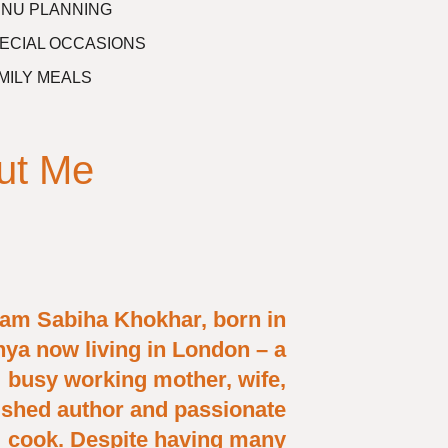
NU PLANNING
ECIAL OCCASIONS
MILY MEALS
ut Me
 am Sabiha Khokhar, born in
ya now living in London – a
busy working mother, wife,
ished author and passionate
cook. Despite having many