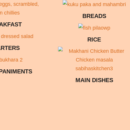
BREADS
AKFAST
RICE
ARTERS
PANIMENTS
MAIN DISHES