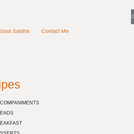
bout Sabiha
Contact Me
ipes
COMPANIMENTS
EADS
EAKFAST
SSERTS