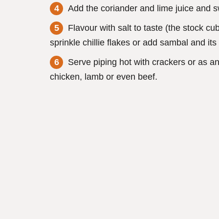
Add the coriander and lime juice and sw
Flavour with salt to taste (the stock c
sprinkle chillie flakes or add sambal and its
Serve piping hot with crackers or as a
chicken, lamb or even beef.