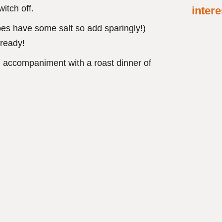
itch off.
intere
ubes have some salt so add sparingly!)
 ready!
n accompaniment with a roast dinner of