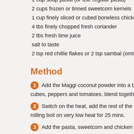
2 cups frozen or tinned sweetcorn kernels
1 cup finely sliced or cubed boneless chic
4 tbs finely chopped fresh coriander
2 tbs fresh lime juice
salt to taste
2 tsp red chillie flakes or 2 tsp sambal (omi
Method
Add the Maggi coconut powder into a bl
cubes, peppers and tomatoes, blend togethe
Switch on the heat, add the rest of the
rolling boil on very low heat for 25 mins.
Add the pasta, sweetcorn and chicken a