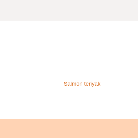
Salmon teriyaki