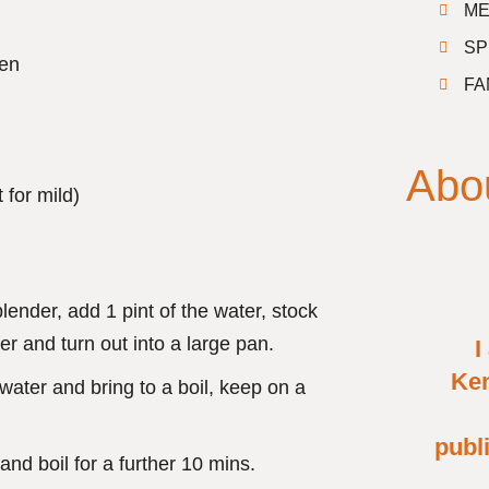
ME
SP
ken
FA
Abo
t for mild)
ender, add 1 pint of the water, stock
r and turn out into a large pan.
I
Ken
 water and bring to a boil, keep on a
publ
nd boil for a further 10 mins.