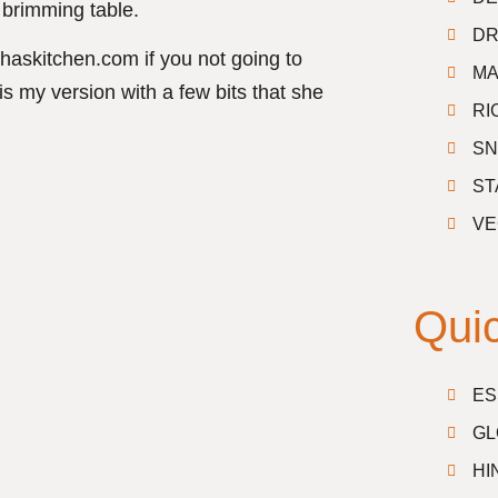
brimming table.
DR
haskitchen.com if you not going to
MA
is my version with a few bits that she
RI
SN
ST
VE
Quic
ES
GL
HI