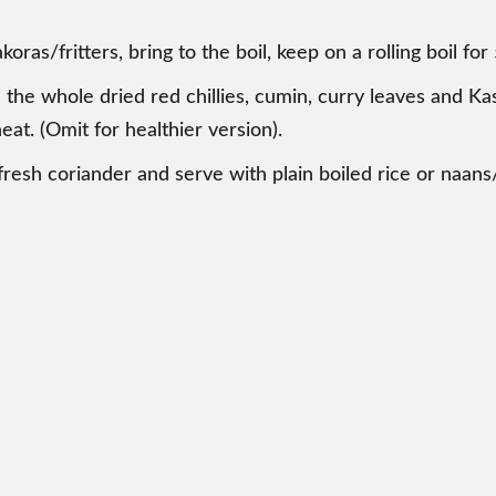
ras/fritters, bring to the boil, keep on a rolling boil for
d the whole dried red chillies, cumin, curry leaves and Kas
eat. (Omit for healthier version).
fresh coriander and serve with plain boiled rice or naans