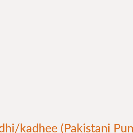
dhi/kadhee (Pakistani Pun