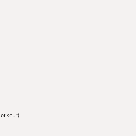
not sour)