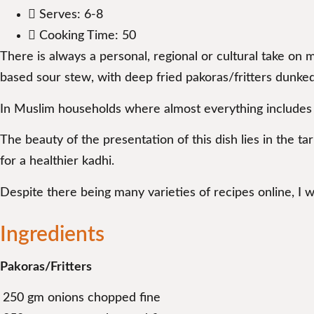
Serves: 6-8
Cooking Time: 50
There is always a personal, regional or cultural take on 
based sour stew, with deep fried pakoras/fritters dunked
In Muslim households where almost everything includes 
The beauty of the presentation of this dish lies in the ta
for a healthier kadhi.
Despite there being many varieties of recipes online, I 
Ingredients
Pakoras/Fritters
250 gm onions chopped fine