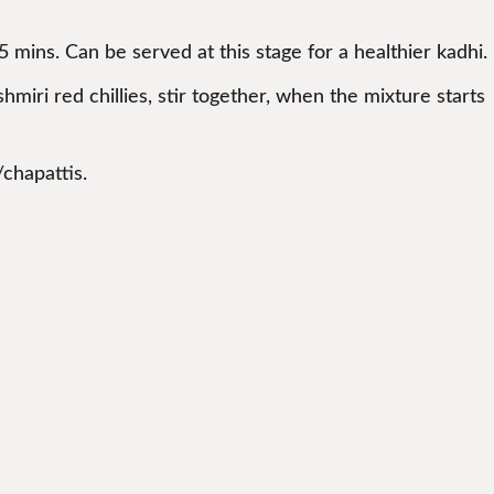
 5 mins. Can be served at this stage for a healthier kadhi.
hmiri red chillies, stir together, when the mixture starts
/chapattis.