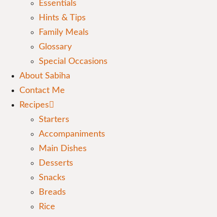
Essentials
Hints & Tips
Family Meals
Glossary
Special Occasions
About Sabiha
Contact Me
Recipes
Starters
Accompaniments
Main Dishes
Desserts
Snacks
Breads
Rice