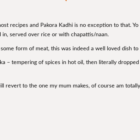
most recipes and Pakora Kadhi is no exception to that. Yo
 in, served over rice or with chapattis/naan.
some form of meat, this was indeed a well loved dish to
rka – tempering of spices in hot oil, then literally droppe
will revert to the one my mum makes, of course am totall