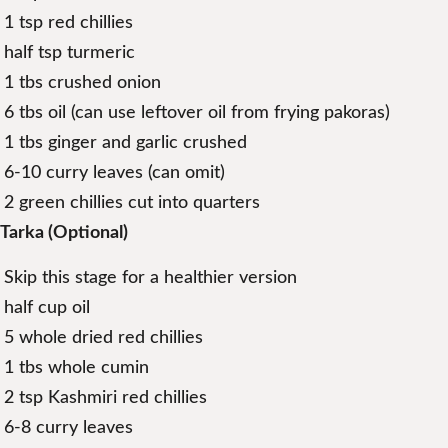
1 tsp red chillies
half tsp turmeric
1 tbs crushed onion
6 tbs oil (can use leftover oil from frying pakoras)
1 tbs ginger and garlic crushed
6-10 curry leaves (can omit)
2 green chillies cut into quarters
Tarka (Optional)
Skip this stage for a healthier version
half cup oil
5 whole dried red chillies
1 tbs whole cumin
2 tsp Kashmiri red chillies
6-8 curry leaves