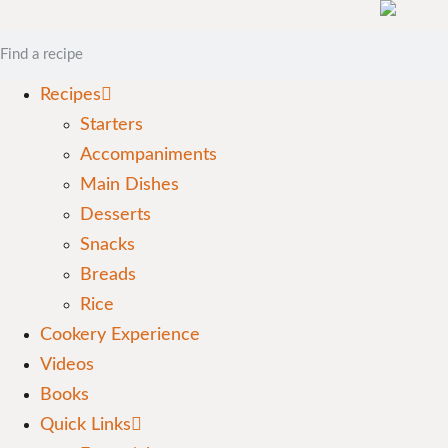
Recipes
Starters
Accompaniments
Main Dishes
Desserts
Snacks
Breads
Rice
Cookery Experience
Videos
Books
Quick Links