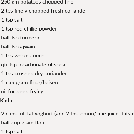
250 gm potatoes chopped fine
2 tbs finely chopped fresh coriander
1 tsp salt
1 tsp red chillie powder
half tsp turmeric
half tsp ajwain
1 tbs whole cumin
qtr tsp bicarbonate of soda
1 tbs crushed dry coriander
1 cup gram flour/baisen
oil for deep frying
Kadhi
2 cups full fat yoghurt (add 2 tbs lemon/lime juice if its 
half cup gram flour
1 tsp salt