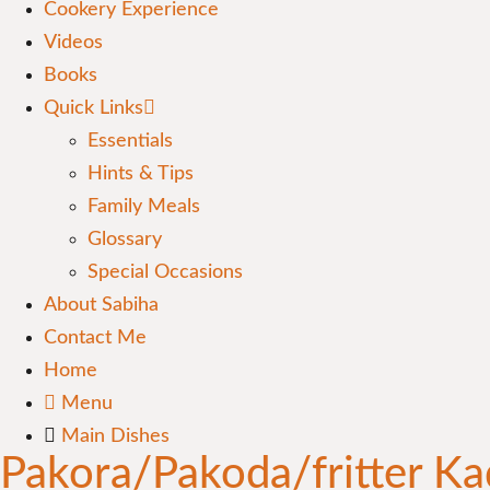
Cookery Experience
Videos
Books
Quick Links
Essentials
Hints & Tips
Family Meals
Glossary
Special Occasions
About Sabiha
Contact Me
Home
Menu
Main Dishes
Pakora/Pakoda/fritter Ka