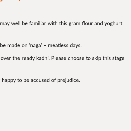
 may well be familiar with this gram flour and yoghurt
 be made on ‘naga’ – meatless days.
d over the ready kadhi. Please choose to skip this stage
y happy to be accused of prejudice.