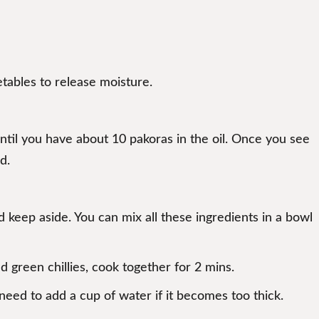
etables to release moisture.
until you have about 10 pakoras in the oil. Once you see
d.
nd keep aside. You can mix all these ingredients in a bowl
nd green chillies, cook together for 2 mins.
eed to add a cup of water if it becomes too thick.