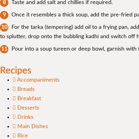
Taste and add salt and chillies if required.
Once it resembles a thick soup, add the pre-fried pako
For the tarka (tempering) add oil to a frying pan, ad
to splutter, drop onto the bubbling kadhi and switch off h
Pour into a soup tureen or deep bowl, garnish with 
Recipes
Accompaniments
Breads
Breakfast
Desserts
Drinks
Main Dishes
Rice