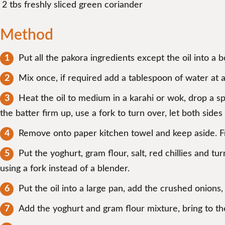
2 tbs freshly sliced green coriander
Method
Put all the pakora ingredients except the oil into a 
Mix once, if required add a tablespoon of water at a
Heat the oil to medium in a karahi or wok, drop a sp
the batter firm up, use a fork to turn over, let both side
Remove onto paper kitchen towel and keep aside. Fr
Put the yoghurt, gram flour, salt, red chillies and tu
using a fork instead of a blender.
Put the oil into a large pan, add the crushed onions,
Add the yoghurt and gram flour mixture, bring to th