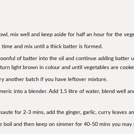
bowl, mix well and keep aside for half an hour for the veg
 time and mix until a thick batter is formed.
oonful of batter into the oil and continue adding batter 
s turn light brown in colour and until vegetables are cooke
y another batch if you have leftover mixture.
rmeric into a blender. Add 1.5 litre of water, blend well a
 saute for 2-3 mins, add the ginger, garlic, curry leaves a
e boil and then keep on simmer for 40-50 mins you may n