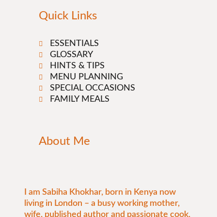
Quick Links
ESSENTIALS
GLOSSARY
HINTS & TIPS
MENU PLANNING
SPECIAL OCCASIONS
FAMILY MEALS
About Me
I am Sabiha Khokhar, born in Kenya now
living in London – a busy working mother,
wife, published author and passionate cook.