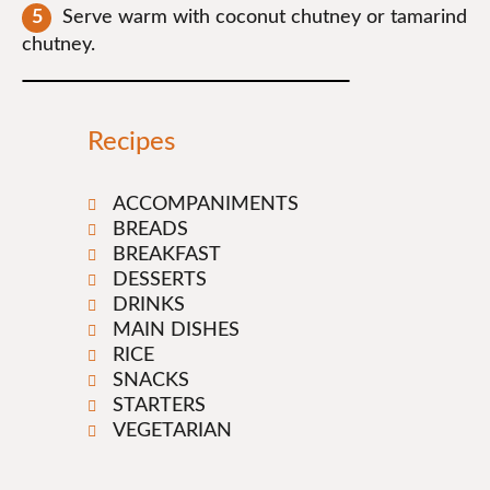
Serve warm with coconut chutney or tamarind
chutney.
Recipes
ACCOMPANIMENTS
BREADS
BREAKFAST
DESSERTS
DRINKS
MAIN DISHES
RICE
SNACKS
STARTERS
VEGETARIAN