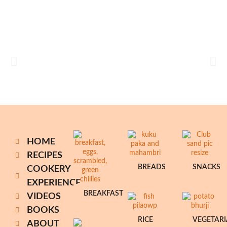
HOME
RECIPES
BREADS
SNACKS
COOKERY
EXPERIENCE
BREAKFAST
VIDEOS
BOOKS
RICE
VEGETAR
ABOUT