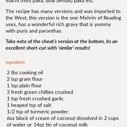
machi (fish) paka, dhal (lentils) paka etc.
The recipe has many versions and was imported to
the West, this version is the one Mehrin of Reading
uses, has a wonderful rich gravy that is yummy
with puris and paronthas.
Take note of the cheat’s version at the bottom, its an
excellent short-cut with ‘similar’ results!
Ingredients
2 tbs cooking oil
2 tsp gram flour
1 tsp plain flour
3 fresh green chillies crushed
1 tsp fresh crushed garlic
1 heaped tsp of salt
1/2 tsp of turmeric powder
6oz block of cream of coconut dissolved in 2 cups
of water or 14oz tin of coconut milk