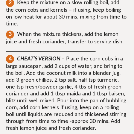
Keep the mixture on a slow rolling boil, add
the corn cobs and kernels – if using, keep boiling
on low heat for about 30 mins, mixing from time to
time.
When the mixture thickens, add the lemon
juice and fresh coriander, transfer to serving dish.
CHEAT’S VERSION
– Place the corn cobs in a
large saucepan, add 2 cups of water, and bring to
the boil. Add the coconut milk into a blender jug,
add 3 green chillies, 2 tsp salt, half tsp turmeric,
one tsp fresh/powder garlic, 4 tbs of fresh green
coriander and add 1 tbsp maida and 1 tbsp baisen,
blitz until well mixed. Pour into the pan of bubbling
corn, add corn kernels if using, keep on a rolling
boil until liquids are reduced and thickened stirring
through from time to time -approx 30 mins. Add
fresh lemon juice and fresh coriander.