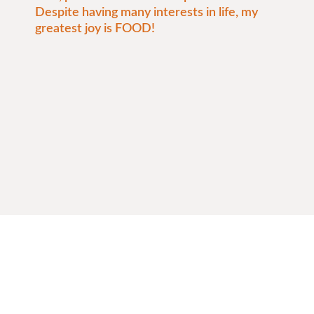
Despite having many interests in life, my
greatest joy is FOOD!