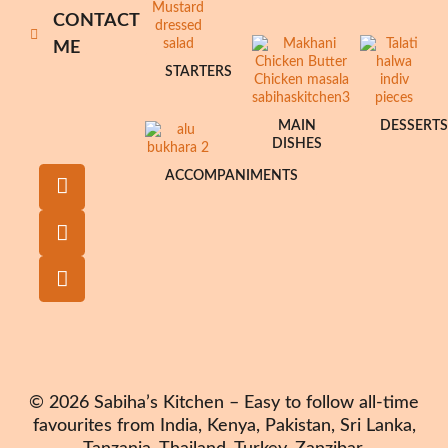
CONTACT
ME
STARTERS
MAIN
DESSERT
DISHES
ACCOMPANIMENTS
© 2026 Sabiha’s Kitchen – Easy to follow all-time
favourites from India, Kenya, Pakistan, Sri Lanka,