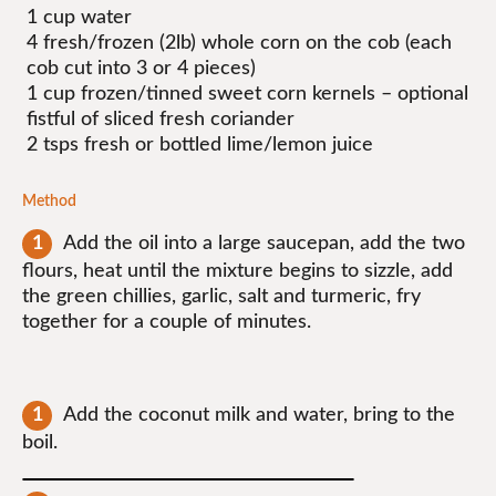
1 cup water
4 fresh/frozen (2lb) whole corn on the cob (each
cob cut into 3 or 4 pieces)
1 cup frozen/tinned sweet corn kernels – optional
fistful of sliced fresh coriander
2 tsps fresh or bottled lime/lemon juice
Method
Add the oil into a large saucepan, add the two
flours, heat until the mixture begins to sizzle, add
the green chillies, garlic, salt and turmeric, fry
together for a couple of minutes.
Add the coconut milk and water, bring to the
boil.