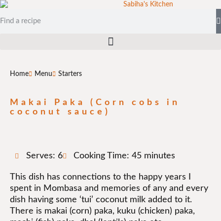
Home
Menu
Starters
Makai Paka (Corn cobs in
coconut sauce)
Serves: 6
Cooking Time: 45 minutes
This dish has connections to the happy years I
spent in Mombasa and memories of any and every
dish having some ‘tui’ coconut milk added to it.
There is makai (corn) paka, kuku (chicken) paka,