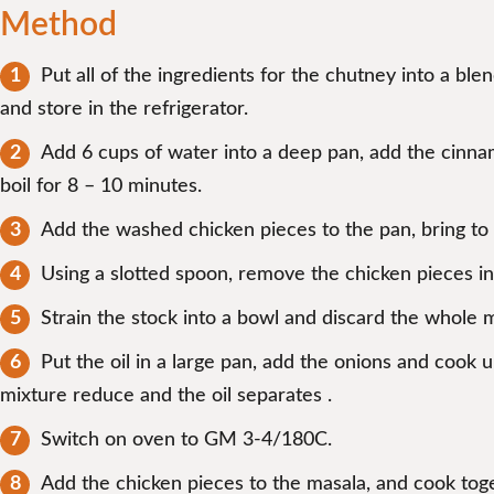
Method
Put all of the ingredients for the chutney into a bl
and store in the refrigerator.
Add 6 cups of water into a deep pan, add the cinnamo
boil for 8 – 10 minutes.
Add the washed chicken pieces to the pan, bring to t
Using a slotted spoon, remove the chicken pieces int
Strain the stock into a bowl and discard the whole 
Put the oil in a large pan, add the onions and cook un
mixture reduce and the oil separates .
Switch on oven to GM 3-4/180C.
Add the chicken pieces to the masala, and cook toge