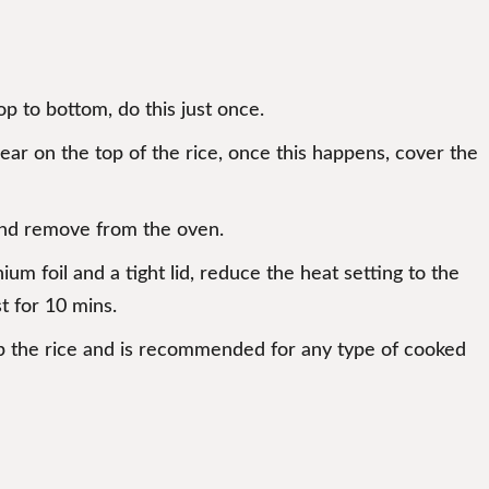
p to bottom, do this just once.
pear on the top of the rice, once this happens, cover the
 and remove from the oven.
um foil and a tight lid, reduce the heat setting to the
t for 10 mins.
ff up the rice and is recommended for any type of cooked