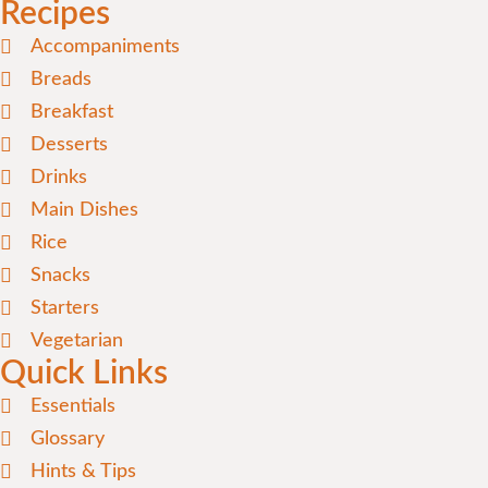
Recipes
Accompaniments
Breads
Breakfast
Desserts
Drinks
Main Dishes
Rice
Snacks
Starters
Vegetarian
Quick Links
Essentials
Glossary
Hints & Tips