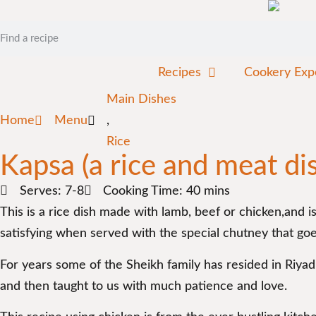
Recipes
Cookery Exp
Main Dishes
Home
Menu
,
Rice
Kapsa (a rice and meat di
Serves: 7-8
Cooking Time: 40 mins
This is a rice dish made with lamb, beef or chicken,and i
satisfying when served with the special chutney that goes
For years some of the Sheikh family has resided in Riya
and then taught to us with much patience and love.