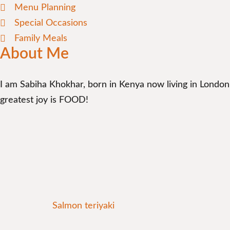
Menu Planning
Special Occasions
Family Meals
About Me
I am Sabiha Khokhar, born in Kenya now living in London
greatest joy is FOOD!
Salmon teriyaki