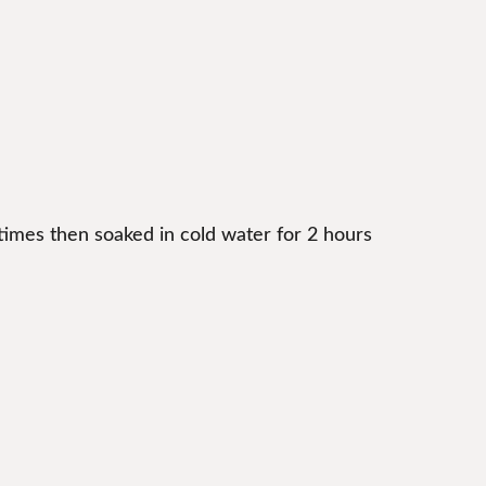
times then soaked in cold water for 2 hours