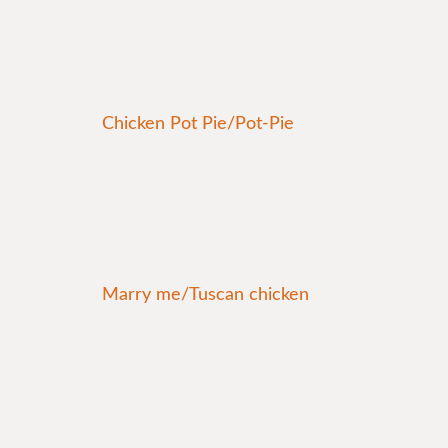
Chicken Pot Pie/Pot-Pie
Marry me/Tuscan chicken