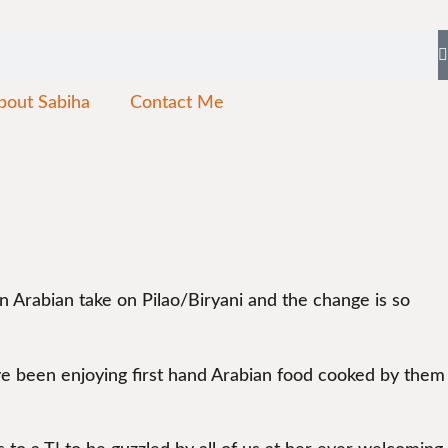
bout Sabiha
Contact Me
 an Arabian take on Pilao/Biryani and the change is so
ave been enjoying first hand Arabian food cooked by them