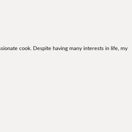
sionate cook. Despite having many interests in life, my