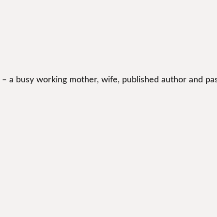
 – a busy working mother, wife, published author and pas