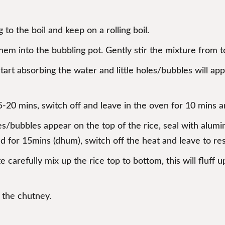
 to the boil and keep on a rolling boil.
em into the bubbling pot. Gently stir the mixture from to
tart absorbing the water and little holes/bubbles will ap
5-20 mins, switch off and leave in the oven for 10 mins
s/bubbles appear on the top of the rice, seal with alumini
ed for 15mins (dhum), switch off the heat and leave to res
ate carefully mix up the rice top to bottom, this will flu
h the chutney.