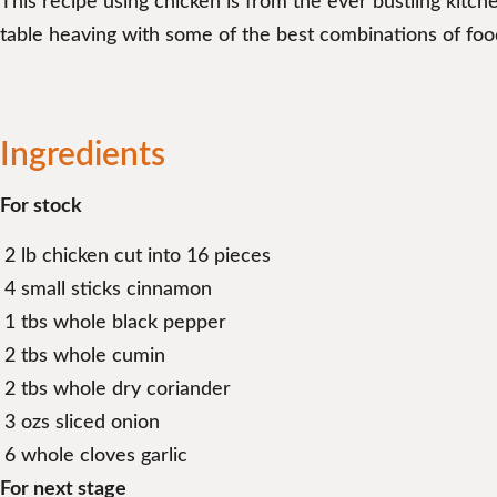
This recipe using chicken is from the ever bustling kitc
table heaving with some of the best combinations of foo
Ingredients
For stock
2 lb chicken cut into 16 pieces
4 small sticks cinnamon
1 tbs whole black pepper
2 tbs whole cumin
2 tbs whole dry coriander
3 ozs sliced onion
6 whole cloves garlic
For next stage