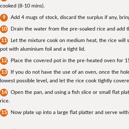
cooked (8-10 mins).
Add 4 mugs of stock, discard the surplus if any, bring
Drain the water from the pre-soaked rice and add th
Let the mixture cook on medium heat, the rice will s
pot with aluminium foil and a tight lid.
Place the covered pot in the pre-heated oven for 1
If you do not have the use of an oven, once the hole
lowest possible level, and let the rice cook tightly cover
Open the pan, and using a fish slice or small flat pl
rice.
Now plate up into a large flat platter and serve wit