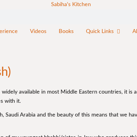
erience
Videos
Books
Quick Links
A
sh)
s widely available in most Middle Eastern countries, it is
 with it.
dh, Saudi Arabia and the beauty of this means that we h