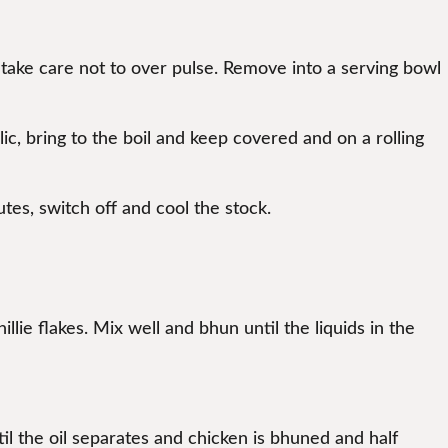
, take care not to over pulse. Remove into a serving bowl
c, bring to the boil and keep covered and on a rolling
tes, switch off and cool the stock.
illie flakes. Mix well and bhun until the liquids in the
l the oil separates and chicken is bhuned and half