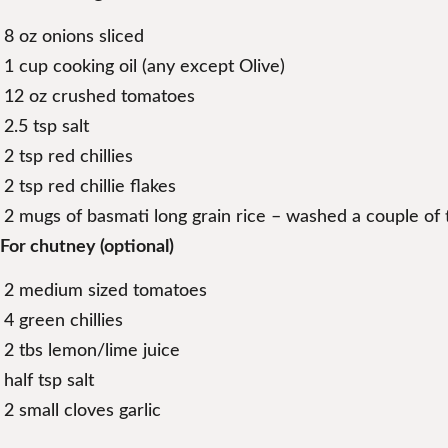
8 oz onions sliced
1 cup cooking oil (any except Olive)
12 oz crushed tomatoes
2.5 tsp salt
2 tsp red chillies
2 tsp red chillie flakes
2 mugs of basmati long grain rice – washed a couple of 
For chutney (optional)
2 medium sized tomatoes
4 green chillies
2 tbs lemon/lime juice
half tsp salt
2 small cloves garlic