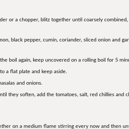
ender or a chopper, blitz together until coarsely combined
n, black pepper, cumin, coriander, sliced onion and garli
he boil again, keep uncovered on a rolling boil for 5 minu
o a flat plate and keep aside.
masalas and onions.
til they soften, add the tomatoes, salt, red chillies and ch
ther on a medium flame stirring every now and then unti