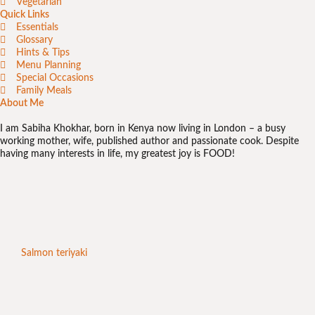
Vegetarian
Quick Links
Essentials
Glossary
Hints & Tips
Menu Planning
Special Occasions
Family Meals
About Me
I am Sabiha Khokhar, born in Kenya now living in London – a busy
working mother, wife, published author and passionate cook. Despite
having many interests in life, my greatest joy is FOOD!
Salmon teriyaki
Chic