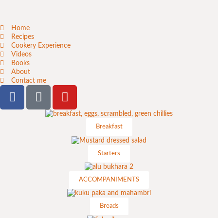
Home
Recipes
Cookery Experience
Videos
Books
About
Contact me
Breakfast
Starters
ACCOMPANIMENTS
Breads