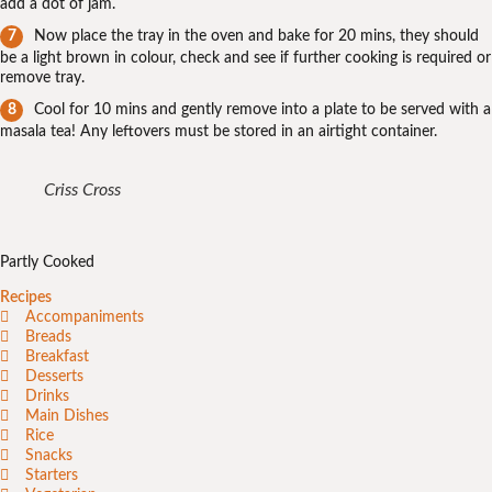
add a dot of jam.
Now place the tray in the oven and bake for 20 mins, they should
be a light brown in colour, check and see if further cooking is required or
remove tray.
Cool for 10 mins and gently remove into a plate to be served with a
masala tea! Any leftovers must be stored in an airtight container.
Criss Cross
Partly Cooked
Recipes
Accompaniments
Breads
Breakfast
Desserts
Drinks
Main Dishes
Rice
Snacks
Starters