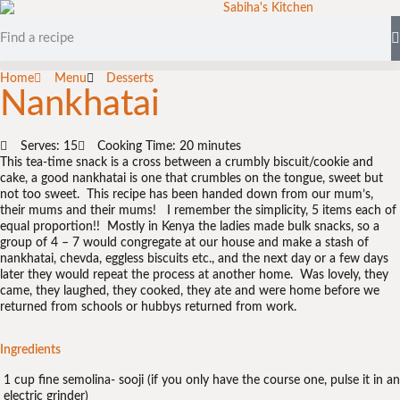
Home
Menu
Desserts
Nankhatai
Serves: 15
Cooking Time: 20 minutes
This tea-time snack is a cross between a crumbly biscuit/cookie and
cake, a good nankhatai is one that crumbles on the tongue, sweet but
not too sweet. This recipe has been handed down from our mum’s,
their mums and their mums! I remember the simplicity, 5 items each of
equal proportion!! Mostly in Kenya the ladies made bulk snacks, so a
group of 4 – 7 would congregate at our house and make a stash of
nankhatai, chevda, eggless biscuits etc., and the next day or a few days
later they would repeat the process at another home. Was lovely, they
came, they laughed, they cooked, they ate and were home before we
returned from schools or hubbys returned from work.
Ingredients
1 cup fine semolina- sooji (if you only have the course one, pulse it in an
electric grinder)