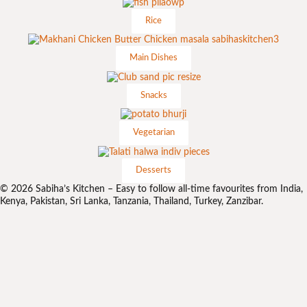
Rice
Main Dishes
Snacks
Vegetarian
Desserts
© 2026 Sabiha’s Kitchen – Easy to follow all-time favourites from India,
Kenya, Pakistan, Sri Lanka, Tanzania, Thailand, Turkey, Zanzibar.