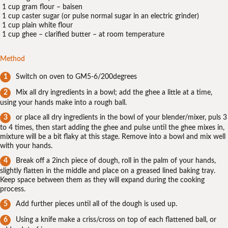
1 cup gram flour – baisen
1 cup caster sugar (or pulse normal sugar in an electric grinder)
1 cup plain white flour
1 cup ghee – clarified butter – at room temperature
Method
Switch on oven to GM5-6/200degrees
Mix all dry ingredients in a bowl; add the ghee a little at a time,
using your hands make into a rough ball.
or place all dry ingredients in the bowl of your blender/mixer, puls 3
to 4 times, then start adding the ghee and pulse until the ghee mixes in,
mixture will be a bit flaky at this stage. Remove into a bowl and mix well
with your hands.
Break off a 2inch piece of dough, roll in the palm of your hands,
slightly flatten in the middle and place on a greased lined baking tray.
Keep space between them as they will expand during the cooking
process.
Add further pieces until all of the dough is used up.
Using a knife make a criss/cross on top of each flattened ball, or