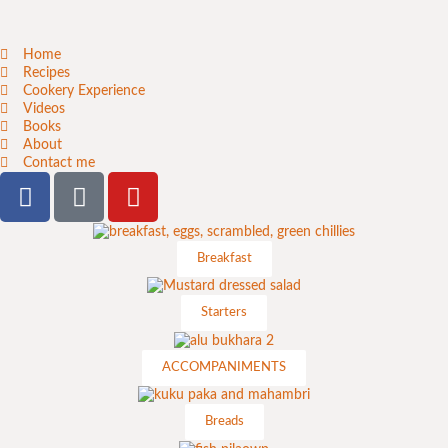
Home
Recipes
Cookery Experience
Videos
Books
About
Contact me
Breakfast
Starters
ACCOMPANIMENTS
Breads