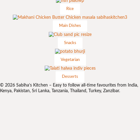
Rice
Main Dishes
Snacks
Vegetarian
Desserts
© 2026 Sabiha’s Kitchen – Easy to follow all-time favourites from India,
Kenya, Pakistan, Sri Lanka, Tanzania, Thailand, Turkey, Zanzibar.