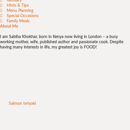
Glossary
Hints & Tips
Menu Planning
Special Occasions
Family Meals
About Me
I am Sabiha Khokhar, born in Kenya now living in London – a busy
working mother, wife, published author and passionate cook. Despite
having many interests in life, my greatest joy is FOOD!
Salmon teriyaki
Chic