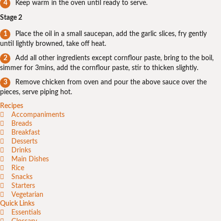
Keep warm in the oven until ready to serve.
Stage 2
Place the oil in a small saucepan, add the garlic slices, fry gently
until lightly browned, take off heat.
Add all other ingredients except cornflour paste, bring to the boil,
simmer for 3mins, add the cornflour paste, stir to thicken slightly.
Remove chicken from oven and pour the above sauce over the
pieces, serve piping hot.
Recipes
Accompaniments
Breads
Breakfast
Desserts
Drinks
Main Dishes
Rice
Snacks
Starters
Vegetarian
Quick Links
Essentials