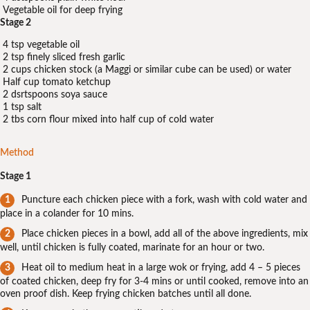
Vegetable oil for deep frying
Stage 2
4 tsp vegetable oil
2 tsp finely sliced fresh garlic
2 cups chicken stock (a Maggi or similar cube can be used) or water
Half cup tomato ketchup
2 dsrtspoons soya sauce
1 tsp salt
2 tbs corn flour mixed into half cup of cold water
Method
Stage 1
Puncture each chicken piece with a fork, wash with cold water and
place in a colander for 10 mins.
Place chicken pieces in a bowl, add all of the above ingredients, mix
well, until chicken is fully coated, marinate for an hour or two.
Heat oil to medium heat in a large wok or frying, add 4 – 5 pieces
of coated chicken, deep fry for 3-4 mins or until cooked, remove into an
oven proof dish. Keep frying chicken batches until all done.