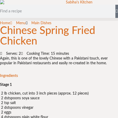
Home
Menu
Main Dishes
Chinese Spring Fried
Chicken
Serves: 2
Cooking Time: 15 minutes
Again, this is one of the lovely Chinese with a Pakistani touch, ever
popular in Pakistani restaurants and easily re-created in the home.
Ingredients
Stage 1
2 lb chicken, cut into 3 inch pieces (approx. 12 pieces)
2 dstspoons soya sauce
2 tsp salt
2 dstspoons vinegar
2 eggs
4 dstspoons plain white flour