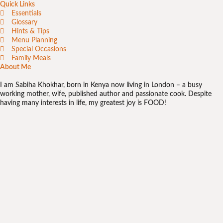
Quick Links
Essentials
Glossary
Hints & Tips
Menu Planning
Special Occasions
Family Meals
About Me
I am Sabiha Khokhar, born in Kenya now living in London – a busy
working mother, wife, published author and passionate cook. Despite
having many interests in life, my greatest joy is FOOD!