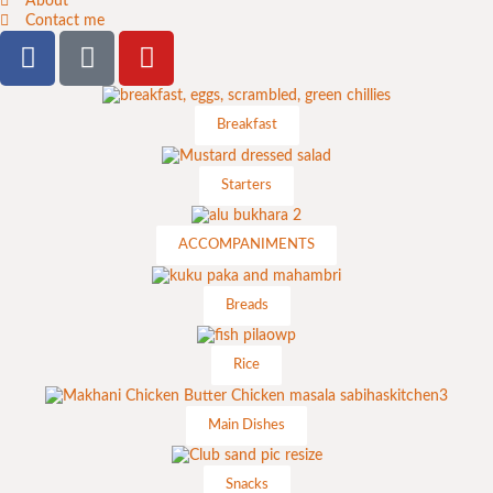
About
Contact me
Breakfast
Starters
ACCOMPANIMENTS
Breads
Rice
Main Dishes
Snacks