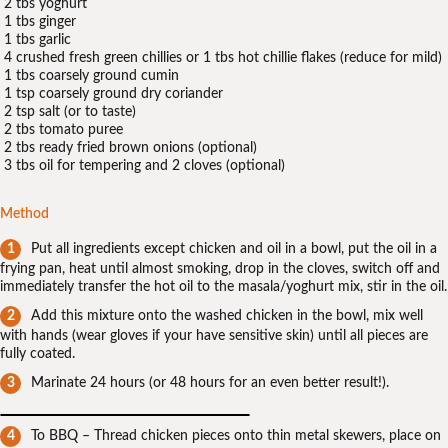
2 tbs yoghurt
1 tbs ginger
1 tbs garlic
4 crushed fresh green chillies or 1 tbs hot chillie flakes (reduce for mild)
1 tbs coarsely ground cumin
1 tsp coarsely ground dry coriander
2 tsp salt (or to taste)
2 tbs tomato puree
2 tbs ready fried brown onions (optional)
3 tbs oil for tempering and 2 cloves (optional)
Method
Put all ingredients except chicken and oil in a bowl, put the oil in a
frying pan, heat until almost smoking, drop in the cloves, switch off and
immediately transfer the hot oil to the masala/yoghurt mix, stir in the oil.
Add this mixture onto the washed chicken in the bowl, mix well
with hands (wear gloves if your have sensitive skin) until all pieces are
fully coated.
Marinate 24 hours (or 48 hours for an even better result!).
To BBQ – Thread chicken pieces onto thin metal skewers, place on