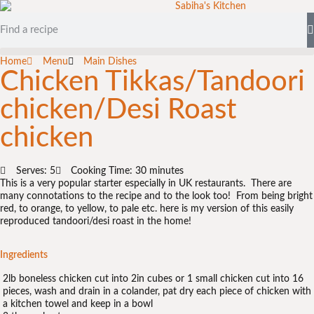
Home
Menu
Main Dishes
Chicken Tikkas/Tandoori
chicken/Desi Roast
chicken
Serves: 5
Cooking Time: 30 minutes
This is a very popular starter especially in UK restaurants. There are
many connotations to the recipe and to the look too! From being bright
red, to orange, to yellow, to pale etc. here is my version of this easily
reproduced tandoori/desi roast in the home!
Ingredients
2lb boneless chicken cut into 2in cubes or 1 small chicken cut into 16
pieces, wash and drain in a colander, pat dry each piece of chicken with
a kitchen towel and keep in a bowl