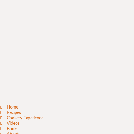
Home
Recipes
Cookery Experience
Videos
Books