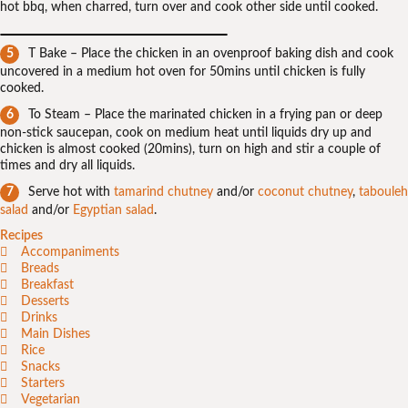
hot bbq, when charred, turn over and cook other side until cooked.
T Bake – Place the chicken in an ovenproof baking dish and cook
uncovered in a medium hot oven for 50mins until chicken is fully
cooked.
To Steam – Place the marinated chicken in a frying pan or deep
non-stick saucepan, cook on medium heat until liquids dry up and
chicken is almost cooked (20mins), turn on high and stir a couple of
times and dry all liquids.
Serve hot with
tamarind chutney
and/or
coconut chutney
,
tabouleh
salad
and/or
Egyptian salad
.
Recipes
Accompaniments
Breads
Breakfast
Desserts
Drinks
Main Dishes
Rice
Snacks
Starters
Vegetarian