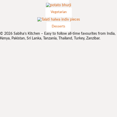
Vegetarian
Desserts
© 2026 Sabiha’s Kitchen – Easy to follow all-time favourites from India,
Kenya, Pakistan, Sri Lanka, Tanzania, Thailand, Turkey, Zanzibar.