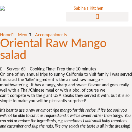
Home
Menu
Accompaniments
Oriental Raw Mango
salad
Serves: 6
Cooking Time: Prep time 10 minutes
On one of my annual trips to sunny California to visit family I was served
this salad the ‘killer’ ingredient is the almost raw mango –
mouthwatering. It has a tangy, sharp and sweet flavour and goes really
well with a Thai/Chinese meal or with a bbq, of course we
can’t compete with the giant USA steaks they served it with, but it is so
simple to make you will be pleasantly surprised!
It’s best to use a raw or almost ripe mango for this recipe, if it’s too soft you
will not be able to cut it as required and it will be sweet rather than tangy. You
can add or reduce the ingredients, e.g sometimes I add small baby tomatoes
and cucumber and skip the nuts, like any salads the taste is all in the dressing!