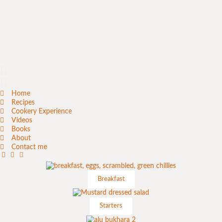
Home
Recipes
Cookery Experience
Videos
Books
About
Contact me
Breakfast
Starters