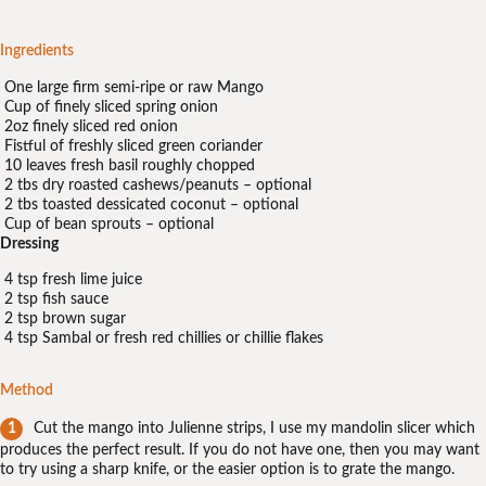
Ingredients
One large firm semi-ripe or raw Mango
Cup of finely sliced spring onion
2oz finely sliced red onion
Fistful of freshly sliced green coriander
10 leaves fresh basil roughly chopped
2 tbs dry roasted cashews/peanuts – optional
2 tbs toasted dessicated coconut – optional
Cup of bean sprouts – optional
Dressing
4 tsp fresh lime juice
2 tsp fish sauce
2 tsp brown sugar
4 tsp Sambal or fresh red chillies or chillie flakes
Method
Cut the mango into Julienne strips, I use my mandolin slicer which
produces the perfect result. If you do not have one, then you may want
to try using a sharp knife, or the easier option is to grate the mango.