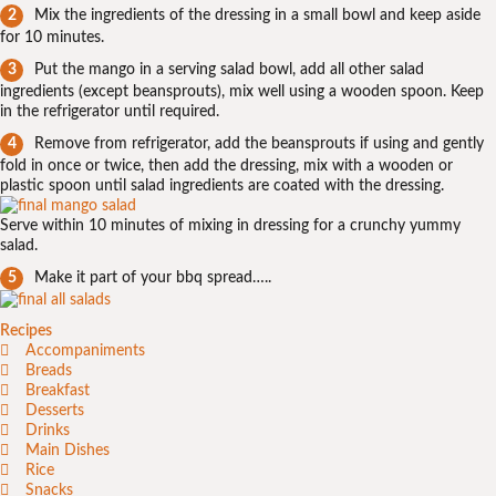
Mix the ingredients of the dressing in a small bowl and keep aside
for 10 minutes.
Put the mango in a serving salad bowl, add all other salad
ingredients (except beansprouts), mix well using a wooden spoon. Keep
in the refrigerator until required.
Remove from refrigerator, add the beansprouts if using and gently
fold in once or twice, then add the dressing, mix with a wooden or
plastic spoon until salad ingredients are coated with the dressing.
Serve within 10 minutes of mixing in dressing for a crunchy yummy
salad.
Make it part of your bbq spread…..
Recipes
Accompaniments
Breads
Breakfast
Desserts
Drinks
Main Dishes
Rice
Snacks