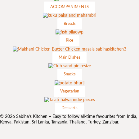
ACCOMPANIMENTS
Breads
Rice
Main Dishes
Snacks
Vegetarian
Desserts
© 2026 Sabiha’s Kitchen – Easy to follow all-time favourites from India,
Kenya, Pakistan, Sri Lanka, Tanzania, Thailand, Turkey, Zanzibar.