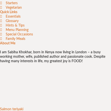
Starters
Vegetarian
Quick Links
Essentials
Glossary
Hints & Tips
Menu Planning
Special Occasions
Family Meals
About Me
I am Sabiha Khokhar, born in Kenya now living in London – a busy
working mother, wife, published author and passionate cook. Despite
having many interests in life, my greatest joy is FOOD!
Salmon teriyaki