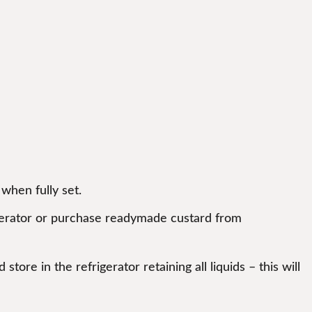
when fully set.
igerator or purchase readymade custard from
tore in the refrigerator retaining all liquids – this will