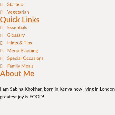
Starters
Vegetarian
Quick Links
Essentials
Glossary
Hints & Tips
Menu Planning
Special Occasions
Family Meals
About Me
I am Sabiha Khokhar, born in Kenya now living in London
greatest joy is FOOD!