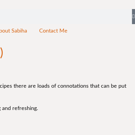
bout Sabiha
Contact Me
)
cipes there are loads of connotations that can be put
g and refreshing.