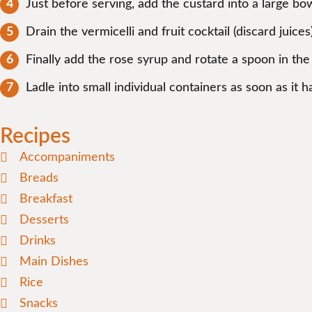
Just before serving, add the custard into a large b
Drain the vermicelli and fruit cocktail (discard juic
Finally add the rose syrup and rotate a spoon in the
Ladle into small individual containers as soon as it
Recipes
Accompaniments
Breads
Breakfast
Desserts
Drinks
Main Dishes
Rice
Snacks