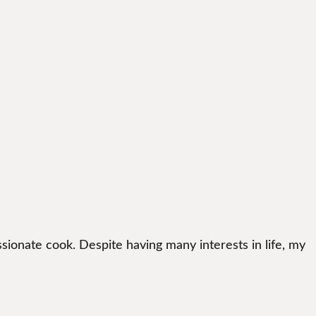
sionate cook. Despite having many interests in life, my