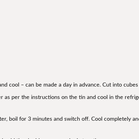
)
 and cool – can be made a day in advance. Cut into cubes 
 as per the instructions on the tin and cool in the refr
r, boil for 3 minutes and switch off. Cool completely and s