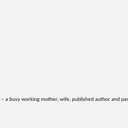
 – a busy working mother, wife, published author and pas