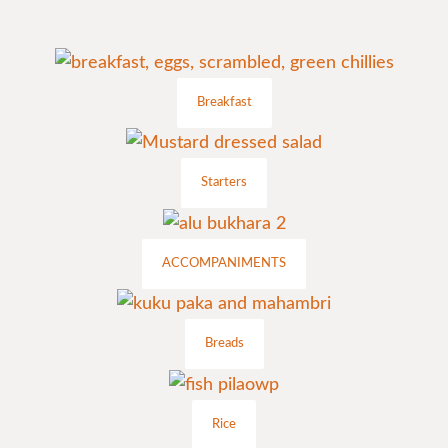
Breakfast
Starters
ACCOMPANIMENTS
Breads
Rice