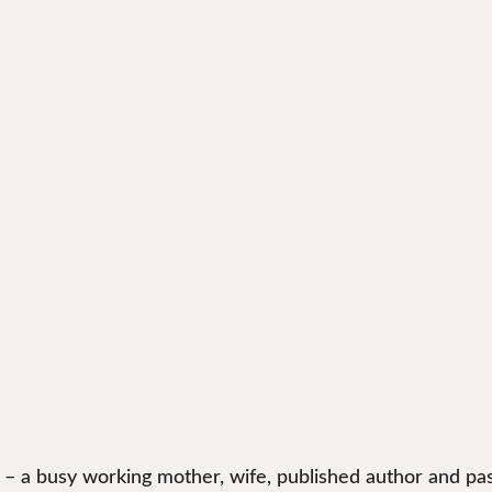
 – a busy working mother, wife, published author and pas