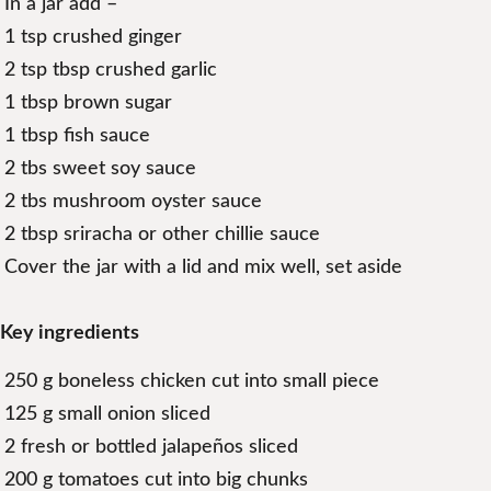
In a jar add –
1 tsp crushed ginger
2 tsp tbsp crushed garlic
1 tbsp brown sugar
1 tbsp fish sauce
2 tbs sweet soy sauce
2 tbs mushroom oyster sauce
2 tbsp sriracha or other chillie sauce
Cover the jar with a lid and mix well, set aside
Key ingredients
250 g boneless chicken cut into small piece
125 g small onion sliced
2 fresh or bottled jalapeños sliced
200 g tomatoes cut into big chunks