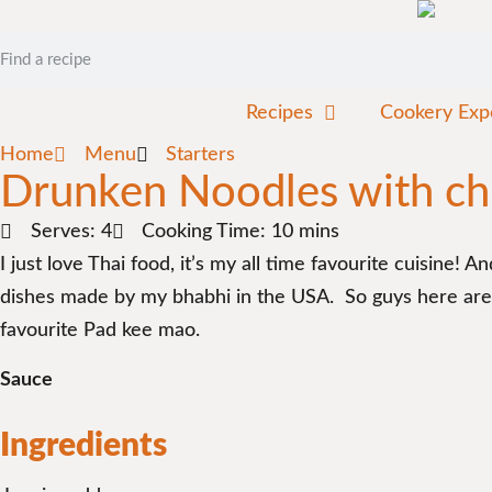
Recipes
Cookery Exp
Home
Menu
Starters
Drunken Noodles with ch
Serves: 4
Cooking Time: 10 mins
I just love Thai food, it’s my all time favourite cuisine!
dishes made by my bhabhi in the USA. So guys here are h
favourite Pad kee mao.
Sauce
Ingredients