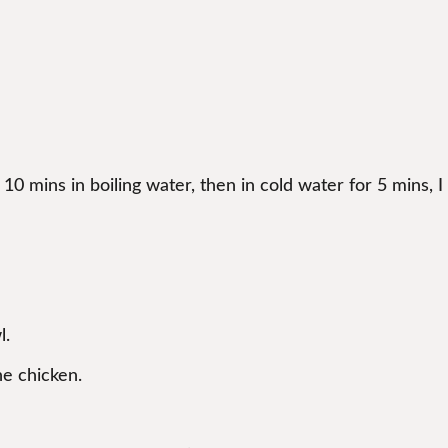
0 mins in boiling water, then in cold water for 5 mins, I
l.
he chicken.