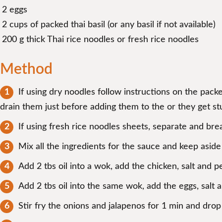
2 eggs
2 cups of packed thai basil (or any basil if not available)
200 g thick Thai rice noodles or fresh rice noodles
Method
If using dry noodles follow instructions on the pack
drain them just before adding them to the or they get st
If using fresh rice noodles sheets, separate and brea
Mix all the ingredients for the sauce and keep aside 
Add 2 tbs oil into a wok, add the chicken, salt and 
Add 2 tbs oil into the same wok, add the eggs, salt
Stir fry the onions and jalapenos for 1 min and dro