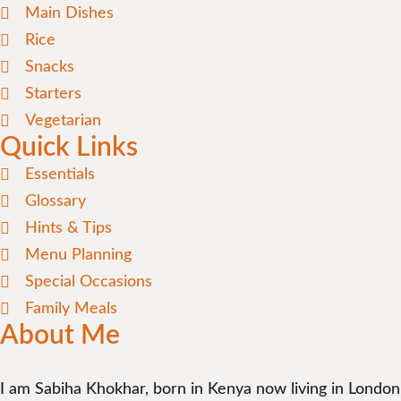
Main Dishes
Rice
Snacks
Starters
Vegetarian
Quick Links
Essentials
Glossary
Hints & Tips
Menu Planning
Special Occasions
Family Meals
About Me
I am Sabiha Khokhar, born in Kenya now living in London