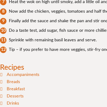
Heat the wok on high until smoky, add a little oil a
Now add the chicken, veggies, tomatoes and half the 
Finally add the sauce and shake the pan and stir on
Do a taste test, add sugar, fish sauce or more chillie
Sprinkle with remaining basil leaves and serve.
Tip – if you prefer to have more veggies, stir-fry 
Recipes
Accompaniments
Breads
Breakfast
Desserts
Drinks