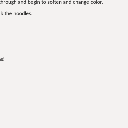
d through and begin to soften and change color.
ak the noodles.
s!