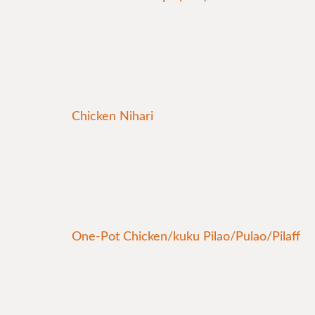
Chicken Nihari
One-Pot Chicken/kuku Pilao/Pulao/Pilaff