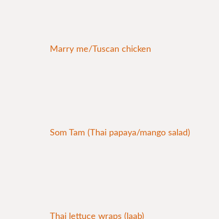
Marry me/Tuscan chicken
Som Tam (Thai papaya/mango salad)
Thai lettuce wraps (laab)