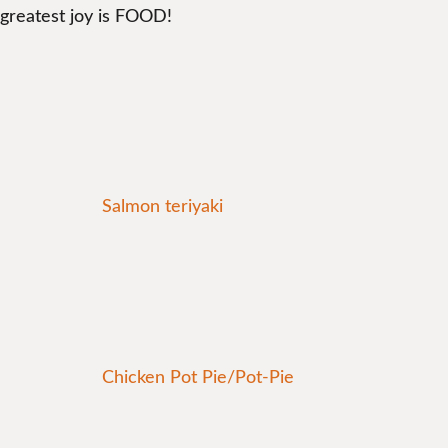
greatest joy is FOOD!
Salmon teriyaki
Chicken Pot Pie/Pot-Pie