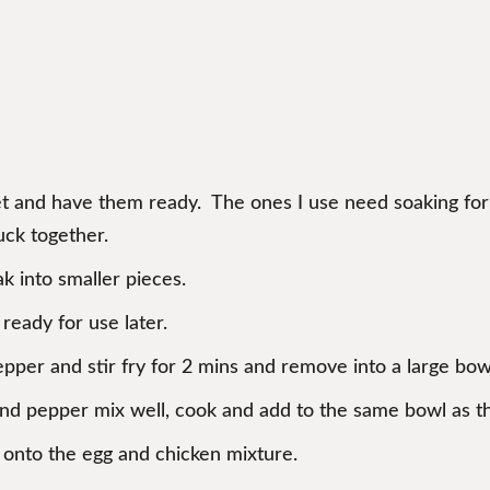
et and have them ready. The ones I use need soaking for 1
uck together.
k into smaller pieces.
ready for use later.
pepper and stir fry for 2 mins and remove into a large bow
 and pepper mix well, cook and add to the same bowl as t
p onto the egg and chicken mixture.