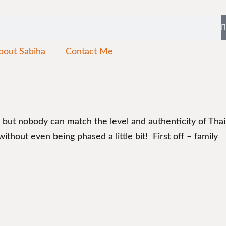
bout Sabiha
Contact Me
n, but nobody can match the level and authenticity of Thai
hout even being phased a little bit! First off – family