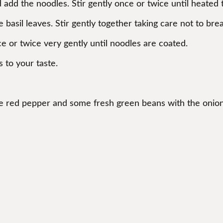
nd add the noodles. Stir gently once or twice until heate
basil leaves. Stir gently together taking care not to bre
ce or twice very gently until noodles are coated.
s to your taste.
one red pepper and some fresh green beans with the onion