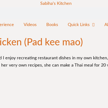
erience
Videos
Books
Quick Links
A
icken (Pad kee mao)
 And I enjoy recreating restaurant dishes in my own kitche
er very own recipes, she can make a Thai meal for 20 wit