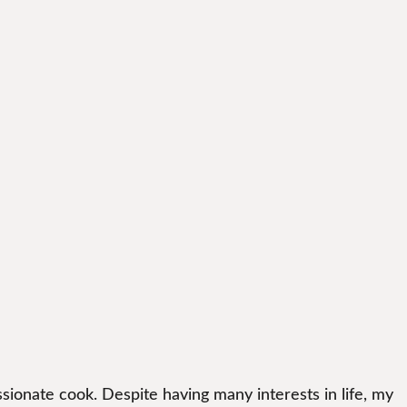
sionate cook. Despite having many interests in life, my